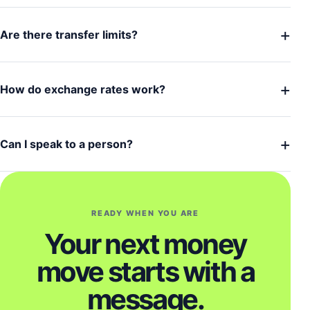
+
Are there transfer limits?
+
How do exchange rates work?
+
Can I speak to a person?
READY WHEN YOU ARE
Your next money
move starts with a
message.