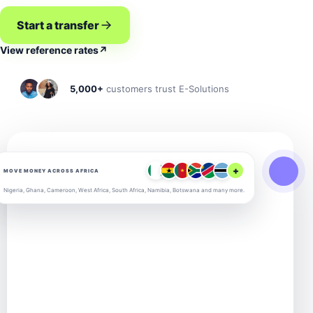
Start a transfer
View reference rates
↗
5,000+
customers trust E-Solutions
+
MOVE MONEY ACROSS AFRICA
Nigeria, Ghana, Cameroon, West Africa, South Africa, Namibia, Botswana and many more.