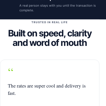
A real person stays with you until the transaction is
complete.
TRUSTED IN REAL LIFE
Built on speed, clarity
and word of mouth
“
The rates are super cool and delivery is
fast.