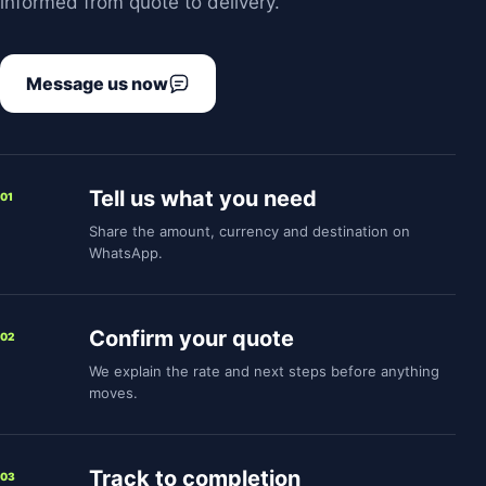
informed from quote to delivery.
Message us now
Tell us what you need
01
Share the amount, currency and destination on
WhatsApp.
Confirm your quote
02
We explain the rate and next steps before anything
moves.
Track to completion
03