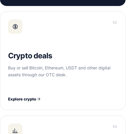
02
Crypto deals
Buy or sell Bitcoin, Ethereum, USDT and other digital
assets through our OTC desk.
Explore crypto
03