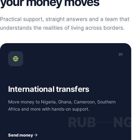
your money moves
Practical support, straight answers and a team that
understands the realities of living across borders.
01
International transfers
Move money to Nigeria, Ghana, Cameroon, Southern
Africa and more with hands-on support.
RUB
NG
Send money