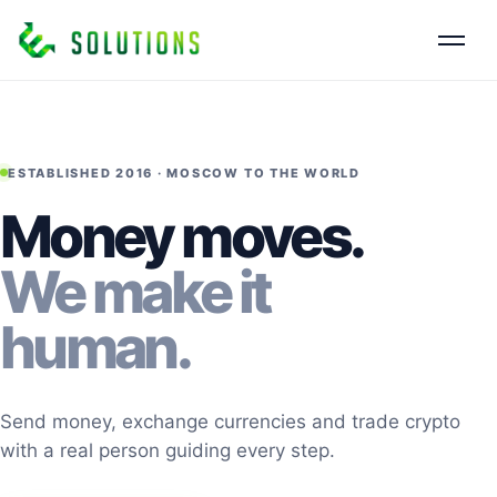
ESTABLISHED 2016 · MOSCOW TO THE WORLD
Money moves.
We make it
human.
Send money, exchange currencies and trade crypto
with a real person guiding every step.