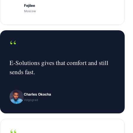
Fejilee
Moscow
“
E-Solutions gives that comfort and still
sends fast.
Charles Okocha
Volgograd