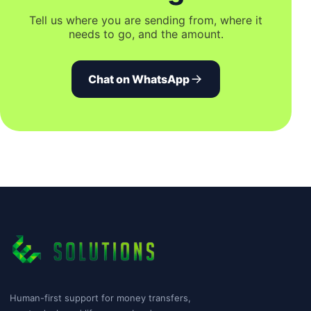
Tell us where you are sending from, where it
needs to go, and the amount.
Chat on WhatsApp
Human-first support for money transfers,