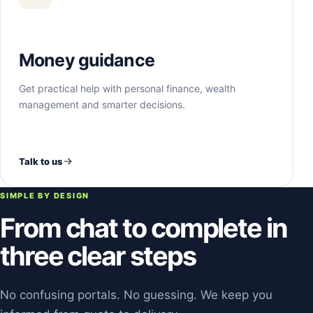
Money guidance
Get practical help with personal finance, wealth
management and smarter decisions.
Talk to us
SIMPLE BY DESIGN
From chat to complete in
three clear steps
No confusing portals. No guessing. We keep you