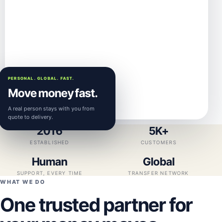
PERSONAL. GLOBAL. FAST.
Move money fast.
A real person stays with you from
quote to delivery.
2016
5K+
ESTABLISHED
CUSTOMERS
Human
Global
SUPPORT, EVERY TIME
TRANSFER NETWORK
WHAT WE DO
One trusted partner for