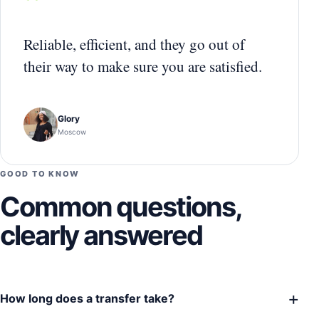
“
Reliable, efficient, and they go out of
their way to make sure you are satisfied.
Glory
Moscow
GOOD TO KNOW
Common questions,
clearly answered
+
How long does a transfer take?