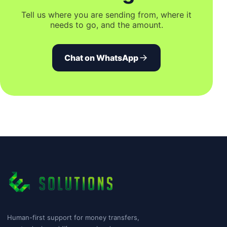
Tell us where you are sending from, where it
needs to go, and the amount.
Chat on WhatsApp
Human-first support for money transfers,