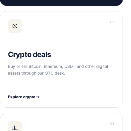
02
Crypto deals
Buy or sell Bitcoin, Ethereum, USDT and other digital
assets through our OTC desk.
Explore crypto
03