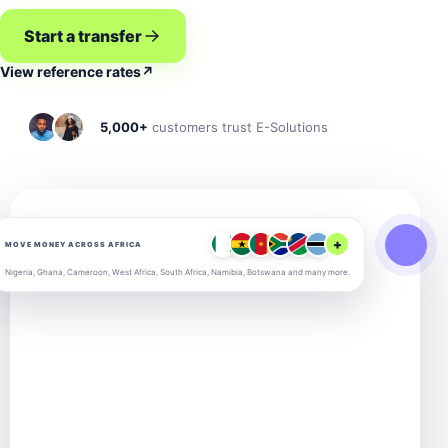
Start a transfer
View reference rates
↗
5,000+
customers trust E-Solutions
+
MOVE MONEY ACROSS AFRICA
Nigeria, Ghana, Cameroon, West Africa, South Africa, Namibia, Botswana and many more.