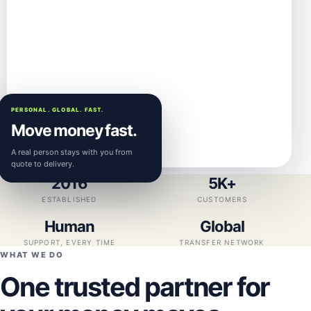
PERSONAL. GLOBAL. FAST.
Move money fast.
A real person stays with you from
quote to delivery.
2016
5K+
ESTABLISHED
CUSTOMERS
Human
Global
SUPPORT, EVERY TIME
TRANSFER NETWORK
WHAT WE DO
One trusted partner for