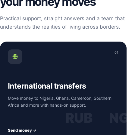
your money moves
Practical support, straight answers and a team that
understands the realities of living across borders.
01
International transfers
Move money to Nigeria, Ghana, Cameroon, Southern
Africa and more with hands-on support.
RUB
NG
Send money