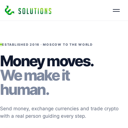
ESTABLISHED 2016 · MOSCOW TO THE WORLD
Money moves.
We make it
human.
Send money, exchange currencies and trade crypto
with a real person guiding every step.