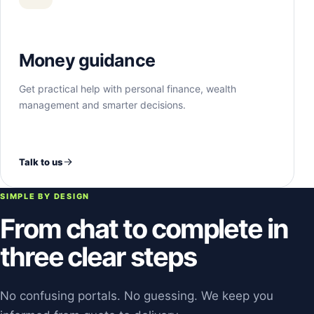
Money guidance
Get practical help with personal finance, wealth
management and smarter decisions.
Talk to us
SIMPLE BY DESIGN
From chat to complete in
three clear steps
No confusing portals. No guessing. We keep you