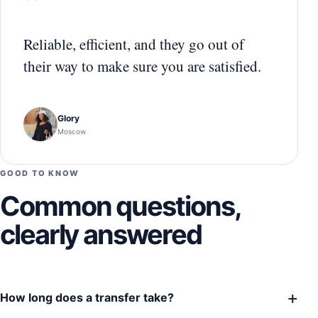
“
Reliable, efficient, and they go out of
their way to make sure you are satisfied.
Glory
Moscow
GOOD TO KNOW
Common questions,
clearly answered
+
How long does a transfer take?