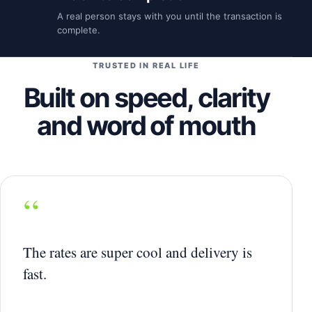
A real person stays with you until the transaction is
complete.
TRUSTED IN REAL LIFE
Built on speed, clarity
and word of mouth
“
The rates are super cool and delivery is
fast.