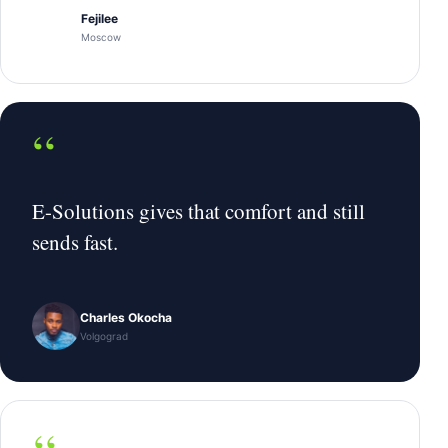
Fejilee
Moscow
“
E-Solutions gives that comfort and still
sends fast.
Charles Okocha
Volgograd