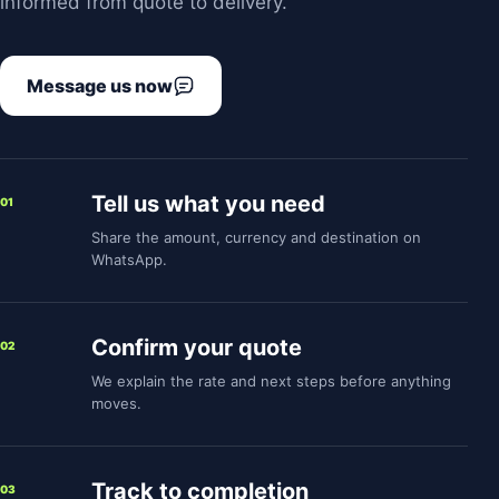
informed from quote to delivery.
Message us now
Tell us what you need
01
Share the amount, currency and destination on
WhatsApp.
Confirm your quote
02
We explain the rate and next steps before anything
moves.
Track to completion
03