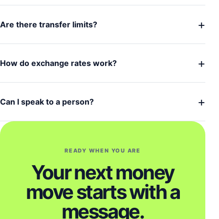
+
Are there transfer limits?
+
How do exchange rates work?
+
Can I speak to a person?
READY WHEN YOU ARE
Your next money
move starts with a
message.