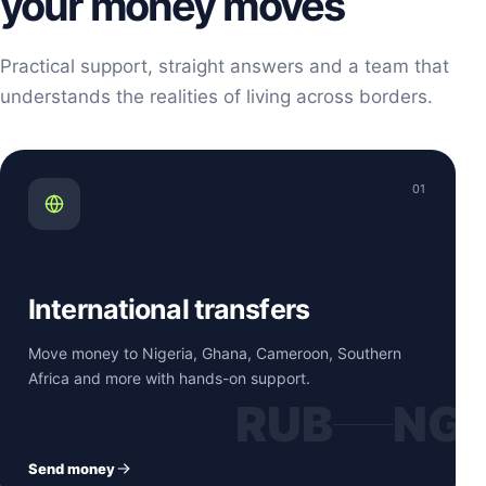
your money moves
Practical support, straight answers and a team that
understands the realities of living across borders.
01
International transfers
Move money to Nigeria, Ghana, Cameroon, Southern
Africa and more with hands-on support.
RUB
NG
Send money