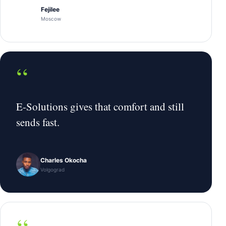
Fejilee
Moscow
“
E-Solutions gives that comfort and still
sends fast.
Charles Okocha
Volgograd