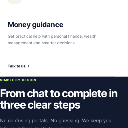
Money guidance
Get practical help with personal finance, wealth
management and smarter decisions.
Talk to us
SIMPLE BY DESIGN
From chat to complete in
three clear steps
No confusing portals. No guessing. We keep you