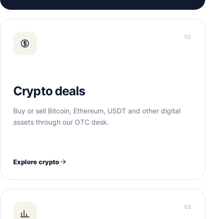
02
Crypto deals
Buy or sell Bitcoin, Ethereum, USDT and other digital
assets through our OTC desk.
Explore crypto
03