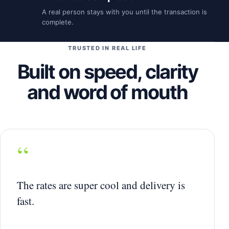
A real person stays with you until the transaction is
complete.
TRUSTED IN REAL LIFE
Built on speed, clarity
and word of mouth
“
The rates are super cool and delivery is
fast.