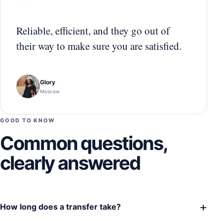
“
Reliable, efficient, and they go out of
their way to make sure you are satisfied.
Glory
Moscow
GOOD TO KNOW
Common questions,
clearly answered
+
How long does a transfer take?