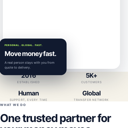
PERSONAL. GLOBAL. FAST.
Move money fast.
A real person stays with you from
quote to delivery.
2016
5K+
ESTABLISHED
CUSTOMERS
Human
Global
SUPPORT, EVERY TIME
TRANSFER NETWORK
WHAT WE DO
One trusted partner for