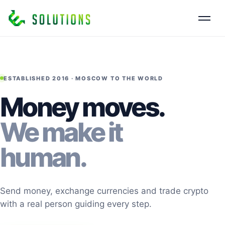
ESTABLISHED 2016 · MOSCOW TO THE WORLD
Money moves.
We make it
human.
Send money, exchange currencies and trade crypto
with a real person guiding every step.