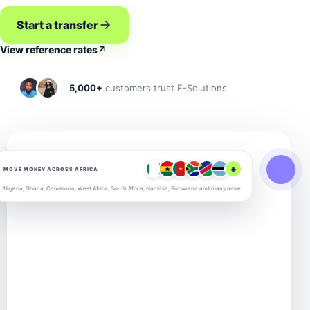
Start a transfer
View reference rates
↗
5,000+
customers trust E-Solutions
+
MOVE MONEY ACROSS AFRICA
Nigeria, Ghana, Cameroon, West Africa, South Africa, Namibia, Botswana and many more.