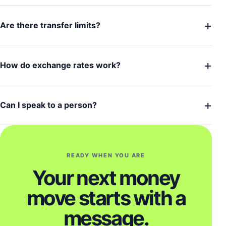
+
Are there transfer limits?
+
How do exchange rates work?
+
Can I speak to a person?
READY WHEN YOU ARE
Your next money
move starts with a
message.