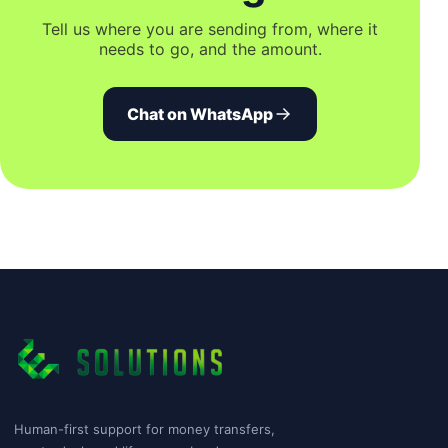
Tell us where you are sending from, where it
needs to go, and the amount.
Chat on WhatsApp
Human-first support for money transfers,