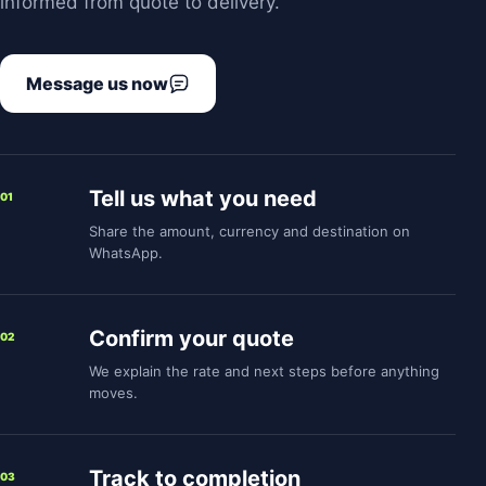
informed from quote to delivery.
Message us now
Tell us what you need
01
Share the amount, currency and destination on
WhatsApp.
Confirm your quote
02
We explain the rate and next steps before anything
moves.
Track to completion
03