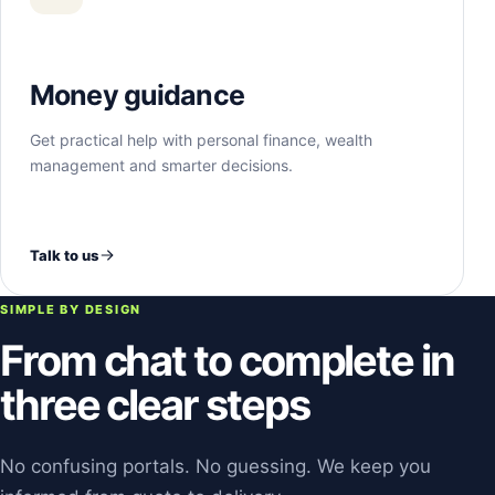
Money guidance
Get practical help with personal finance, wealth
management and smarter decisions.
Talk to us
SIMPLE BY DESIGN
From chat to complete in
three clear steps
No confusing portals. No guessing. We keep you