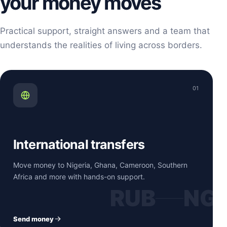
your money moves
Practical support, straight answers and a team that
understands the realities of living across borders.
01
International transfers
Move money to Nigeria, Ghana, Cameroon, Southern
Africa and more with hands-on support.
RUB
NG
Send money