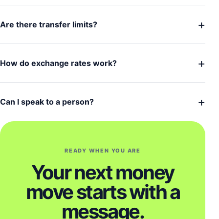
+
Are there transfer limits?
+
How do exchange rates work?
+
Can I speak to a person?
READY WHEN YOU ARE
Your next money
move starts with a
message.