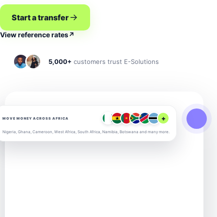
Start a transfer
View reference rates
↗
5,000+
customers trust E-Solutions
+
MOVE MONEY ACROSS AFRICA
Nigeria, Ghana, Cameroon, West Africa, South Africa, Namibia, Botswana and many more.