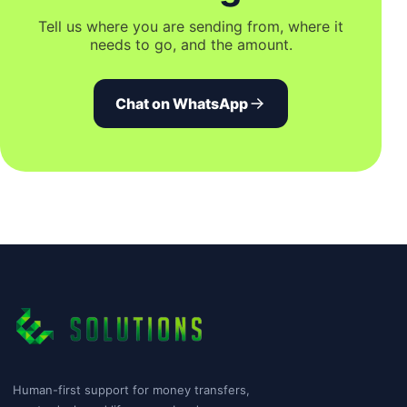
Tell us where you are sending from, where it
needs to go, and the amount.
Chat on WhatsApp
Human-first support for money transfers,