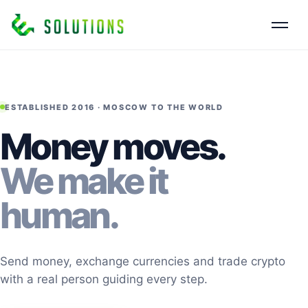
ESTABLISHED 2016 · MOSCOW TO THE WORLD
Money moves.
We make it
human.
Send money, exchange currencies and trade crypto
with a real person guiding every step.