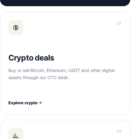
02
Crypto deals
Buy or sell Bitcoin, Ethereum, USDT and other digital
assets through our OTC desk.
Explore crypto
03