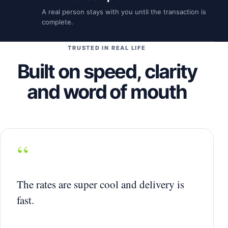
A real person stays with you until the transaction is
complete.
TRUSTED IN REAL LIFE
Built on speed, clarity
and word of mouth
“
The rates are super cool and delivery is
fast.