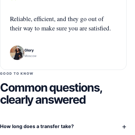
“
Reliable, efficient, and they go out of
their way to make sure you are satisfied.
Glory
Moscow
GOOD TO KNOW
Common questions,
clearly answered
+
How long does a transfer take?