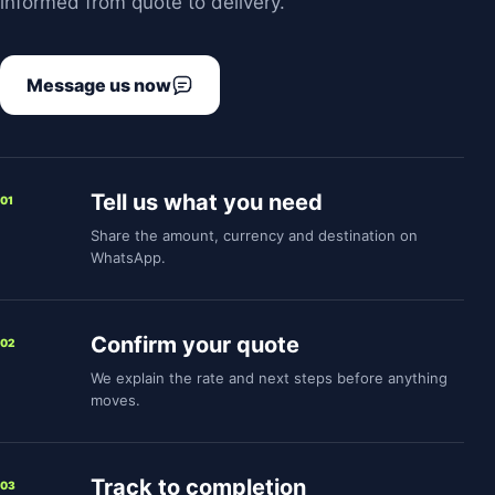
informed from quote to delivery.
Message us now
Tell us what you need
01
Share the amount, currency and destination on
WhatsApp.
Confirm your quote
02
We explain the rate and next steps before anything
moves.
Track to completion
03