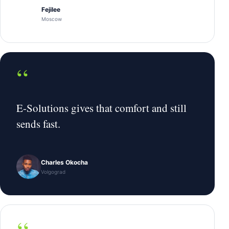
Fejilee
Moscow
“
E-Solutions gives that comfort and still
sends fast.
Charles Okocha
Volgograd