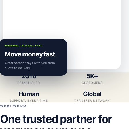
PERSONAL. GLOBAL. FAST.
Move money fast.
A real person stays with you from
quote to delivery.
2016
5K+
ESTABLISHED
CUSTOMERS
Human
Global
SUPPORT, EVERY TIME
TRANSFER NETWORK
WHAT WE DO
One trusted partner for