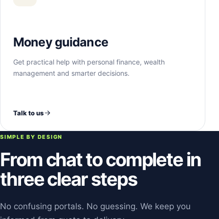
Money guidance
Get practical help with personal finance, wealth
management and smarter decisions.
Talk to us
SIMPLE BY DESIGN
From chat to complete in
three clear steps
No confusing portals. No guessing. We keep you