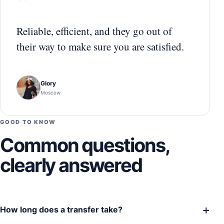
“
Reliable, efficient, and they go out of
their way to make sure you are satisfied.
Glory
Moscow
GOOD TO KNOW
Common questions,
clearly answered
+
How long does a transfer take?