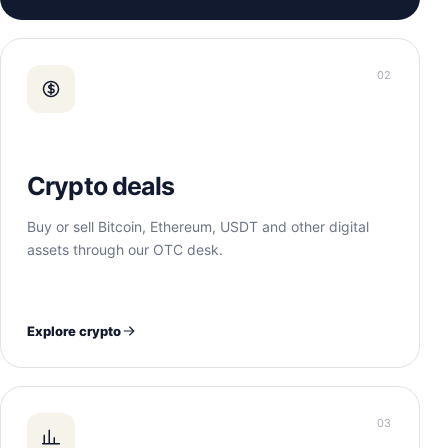
02
Crypto deals
Buy or sell Bitcoin, Ethereum, USDT and other digital
assets through our OTC desk.
Explore crypto
03