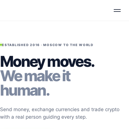
ESTABLISHED 2016 · MOSCOW TO THE WORLD
Money moves.
We make it
human.
Send money, exchange currencies and trade crypto
with a real person guiding every step.