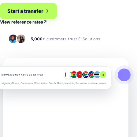
Start a transfer
View reference rates
↗
5,000+
customers trust E-Solutions
+
MOVE MONEY ACROSS AFRICA
Nigeria, Ghana, Cameroon, West Africa, South Africa, Namibia, Botswana and many more.