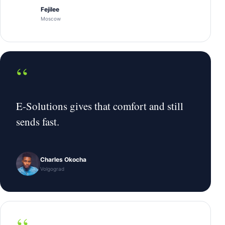
Fejilee
Moscow
“
E-Solutions gives that comfort and still
sends fast.
Charles Okocha
Volgograd