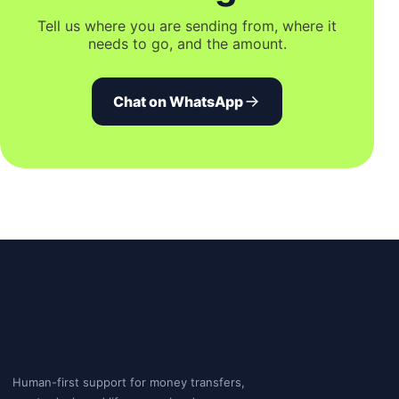
Tell us where you are sending from, where it
needs to go, and the amount.
Chat on WhatsApp
Human-first support for money transfers,