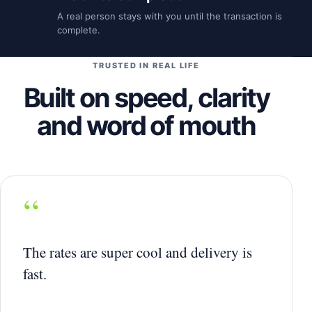
A real person stays with you until the transaction is
complete.
TRUSTED IN REAL LIFE
Built on speed, clarity
and word of mouth
“
The rates are super cool and delivery is
fast.