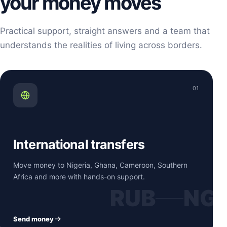
your money moves
Practical support, straight answers and a team that
understands the realities of living across borders.
01
International transfers
Move money to Nigeria, Ghana, Cameroon, Southern
Africa and more with hands-on support.
RUB
NG
Send money