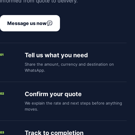
informed from quote to delivery.
Message us now
Tell us what you need
01
Share the amount, currency and destination on
WhatsApp.
Confirm your quote
02
We explain the rate and next steps before anything
moves.
Track to completion
03