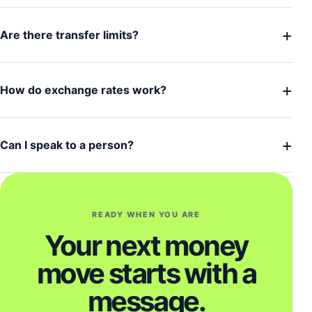
+
Are there transfer limits?
+
How do exchange rates work?
+
Can I speak to a person?
READY WHEN YOU ARE
Your next money
move starts with a
message.