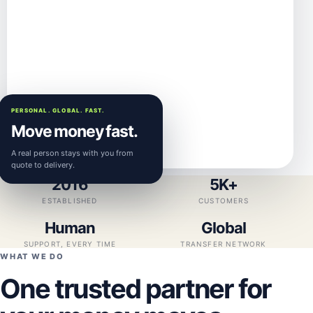
PERSONAL. GLOBAL. FAST.
Move money fast.
A real person stays with you from
quote to delivery.
2016
5K+
ESTABLISHED
CUSTOMERS
Human
Global
SUPPORT, EVERY TIME
TRANSFER NETWORK
WHAT WE DO
One trusted partner for