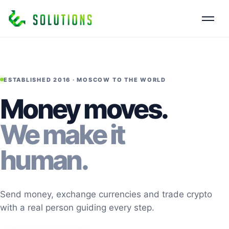
ESTABLISHED 2016 · MOSCOW TO THE WORLD
Money moves.
We make it
human.
Send money, exchange currencies and trade crypto
with a real person guiding every step.