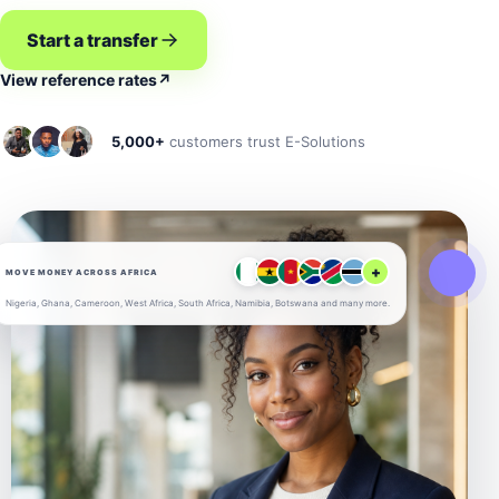
Start a transfer
View reference rates
↗
5,000+
customers trust E-Solutions
+
MOVE MONEY ACROSS AFRICA
Nigeria, Ghana, Cameroon, West Africa, South Africa, Namibia, Botswana and many more.