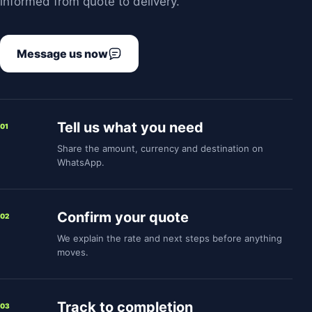
informed from quote to delivery.
Message us now
Tell us what you need
01
Share the amount, currency and destination on
WhatsApp.
Confirm your quote
02
We explain the rate and next steps before anything
moves.
Track to completion
03