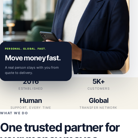
PERSONAL. GLOBAL. FAST.
Move money fast.
A real person stays with you from
quote to delivery.
2016
5K+
ESTABLISHED
CUSTOMERS
Human
Global
SUPPORT, EVERY TIME
TRANSFER NETWORK
WHAT WE DO
One trusted partner for