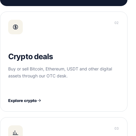
02
Crypto deals
Buy or sell Bitcoin, Ethereum, USDT and other digital
assets through our OTC desk.
Explore crypto
03