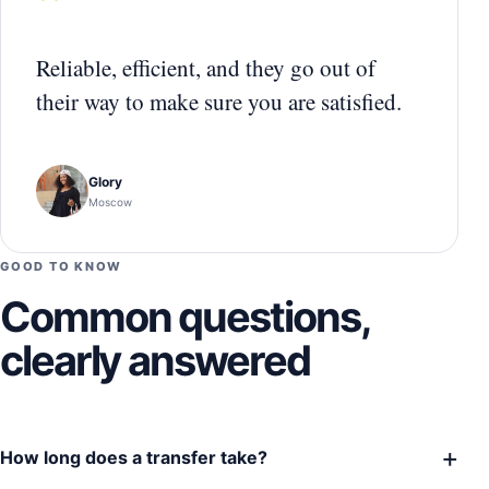
“
Reliable, efficient, and they go out of
their way to make sure you are satisfied.
Glory
Moscow
GOOD TO KNOW
Common questions,
clearly answered
+
How long does a transfer take?