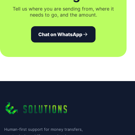
Tell us where you are sending from, where it
needs to go, and the amount.
Chat on WhatsApp
Human-first support for money transfers,