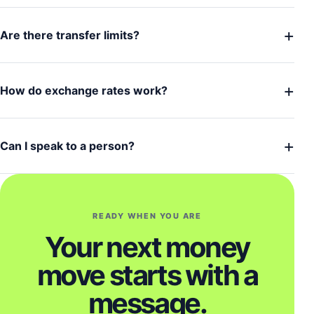
+
Are there transfer limits?
+
How do exchange rates work?
+
Can I speak to a person?
READY WHEN YOU ARE
Your next money
move starts with a
message.