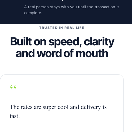
A real person stays with you until the transaction is
complete.
TRUSTED IN REAL LIFE
Built on speed, clarity
and word of mouth
“
The rates are super cool and delivery is
fast.