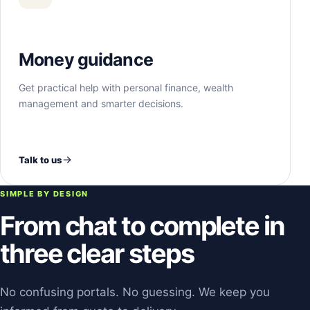
Money guidance
Get practical help with personal finance, wealth
management and smarter decisions.
Talk to us
SIMPLE BY DESIGN
From chat to complete in
three clear steps
No confusing portals. No guessing. We keep you