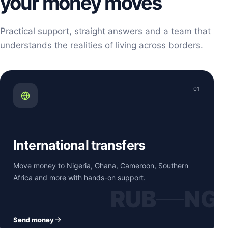
your money moves
Practical support, straight answers and a team that
understands the realities of living across borders.
01
International transfers
Move money to Nigeria, Ghana, Cameroon, Southern
Africa and more with hands-on support.
RUB
NG
Send money