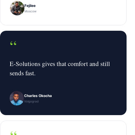
Fejilee
Moscow
“
E-Solutions gives that comfort and still
sends fast.
Charles Okocha
Volgograd