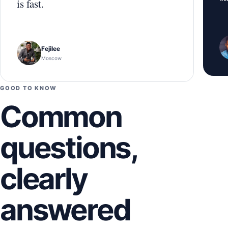
is fast.
Fejilee
Moscow
GOOD TO KNOW
Common
questions,
clearly
answered