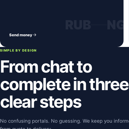
RUB
NG
Send money
SIMPLE BY DESIGN
From chat to
complete in three
clear steps
No confusing portals. No guessing. We keep you infor