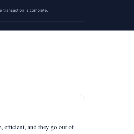
he transaction is complete.
, efficient, and they go out of