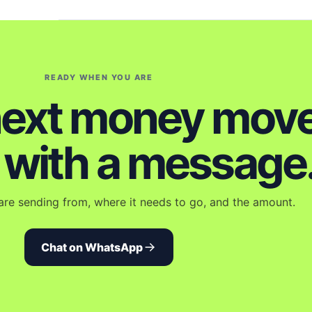
READY WHEN YOU ARE
next money mov
s with a message
are sending from, where it needs to go, and the amount.
Chat on WhatsApp