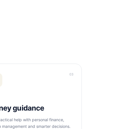
03
ney guidance
actical help with personal finance,
h management and smarter decisions.