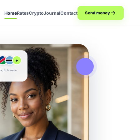
Home
Rates
Crypto
Journal
Contact
Send money
+
ia, Botswana