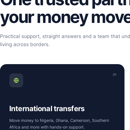
your money mov
Practical support, straight answers and a team that und
living across borders.
01
International transfers
Move money to Nigeria, Ghana, Cameroon, Southern
Africa and more with hands-on support.