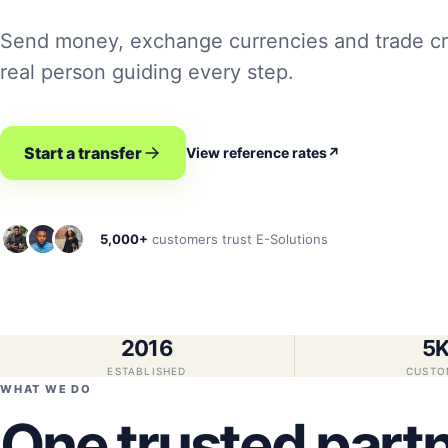
Send money, exchange currencies and trade cr
real person guiding every step.
Start a transfer
View reference rates
↗
5,000+
customers trust E-Solutions
2016
5
ESTABLISHED
CUSTO
WHAT WE DO
One trusted partn