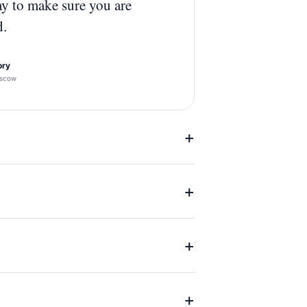
ay to make sure you are
d.
ory
scow
+
+
+
+