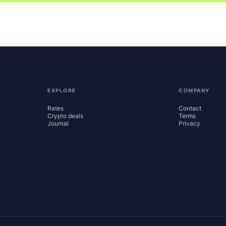
EXPLORE
COMPANY
Rates
Contact
Crypto deals
Terms
Journal
Privacy