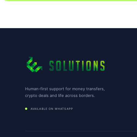
Human-first support for money transfers,
crypto deals and life across borders.
AVAILABLE ON WHATSAPP