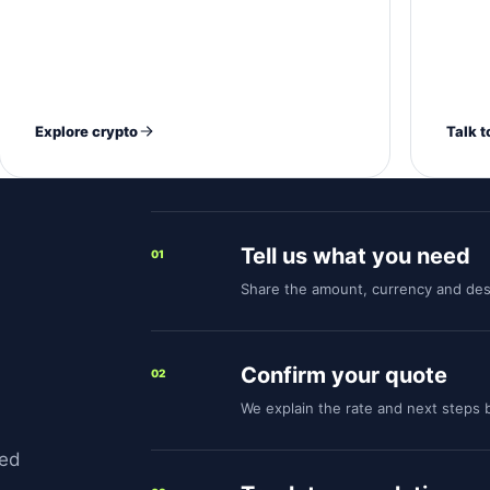
N
Explore crypto
Talk t
Tell us what you need
01
Share the amount, currency and des
Confirm your quote
02
We explain the rate and next steps
med