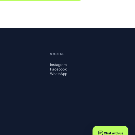
SOCIAL
Instagram
Facebook
WhatsApp
Chat with us