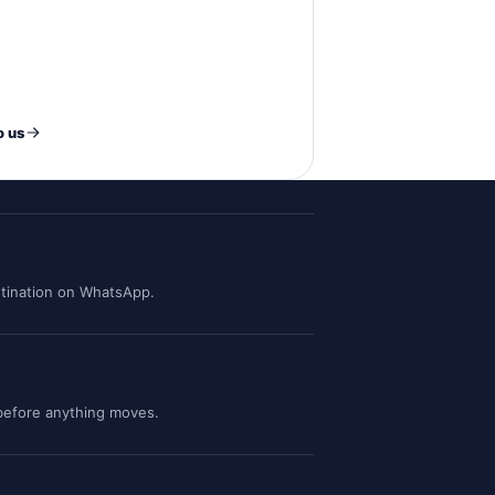
o us
tination on WhatsApp.
 before anything moves.