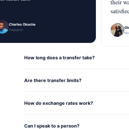
their w
satisfie
Charles Okocha
Gl
Volgograd
Mo
How long does a transfer take?
Are there transfer limits?
How do exchange rates work?
Can I speak to a person?