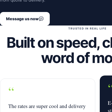
from quote to delivery.
Message us now
TRUSTED IN REAL LIFE
Built on speed, c
word of m
“
E
The rates are super cool and delivery
st