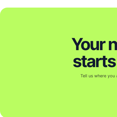
Your 
start
Tell us where you 