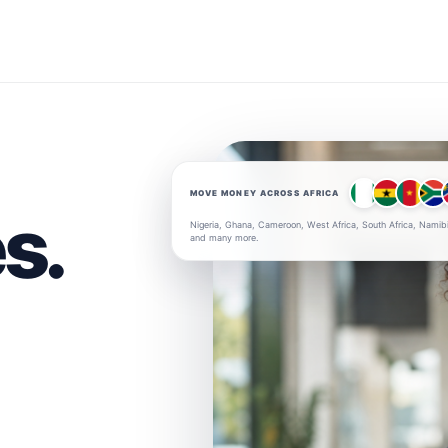
MOVE MONEY ACROSS AFRICA
s.
Nigeria, Ghana, Cameroon, West Africa, South Africa, Namib
and many more.