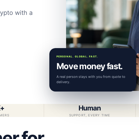
ypto with a
PERSONAL. GLOBAL. FAST.
Move money fast.
A real person stays with you from quote to
delivery.
K+
Human
MERS
SUPPORT, EVERY TIME
er for