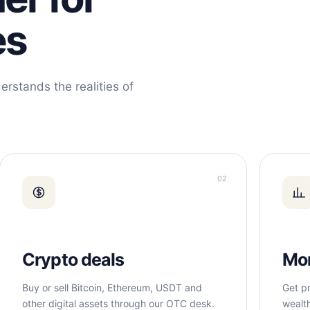
es
erstands the realities of
02
Crypto deals
Mo
Buy or sell Bitcoin, Ethereum, USDT and
Get pr
other digital assets through our OTC desk.
wealt