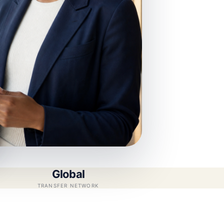
Global
TRANSFER NETWORK