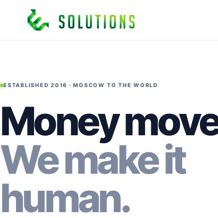
ESTABLISHED 2016 · MOSCOW TO THE WORLD
Money move
We make it
human.