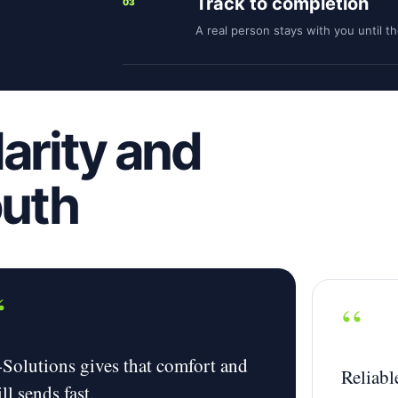
Track to completion
03
A real person stays with you until t
larity and
outh
“
“
-Solutions gives that comfort and
Reliable
ill sends fast.