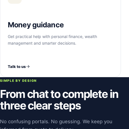
Money guidance
Get practical help with personal finance, wealth
management and smarter decisions.
Talk to us
SIMPLE BY DESIGN
From chat to complete in
three clear steps
No confusing portals. No guessing. We keep you