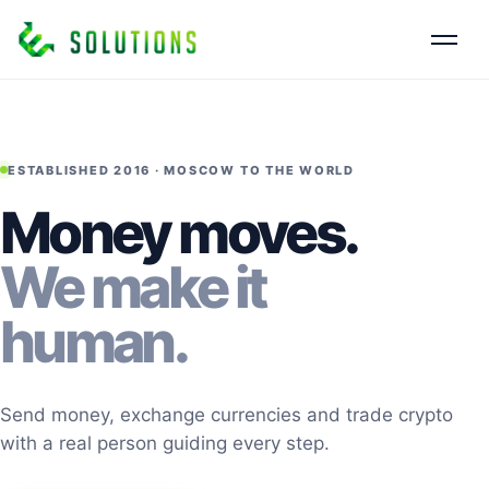
ESTABLISHED 2016 · MOSCOW TO THE WORLD
Money moves.
We make it
human.
Send money, exchange currencies and trade crypto
with a real person guiding every step.