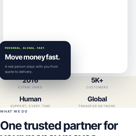
PERSONAL. GLOBAL. FAST.
Move money fast.
A real person stays with you from
quote to delivery.
2016
5K+
ESTABLISHED
CUSTOMERS
Human
Global
SUPPORT, EVERY TIME
TRANSFER NETWORK
WHAT WE DO
One trusted partner for