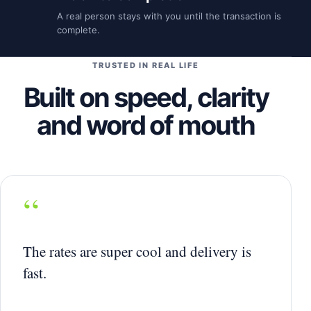
A real person stays with you until the transaction is
complete.
TRUSTED IN REAL LIFE
Built on speed, clarity
and word of mouth
“
The rates are super cool and delivery is
fast.