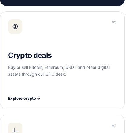
02
Crypto deals
Buy or sell Bitcoin, Ethereum, USDT and other digital
assets through our OTC desk.
Explore crypto
03