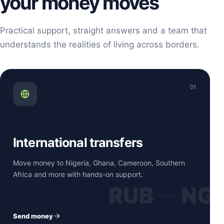
your money moves
Practical support, straight answers and a team that
understands the realities of living across borders.
01
International transfers
Move money to Nigeria, Ghana, Cameroon, Southern
Africa and more with hands-on support.
RUB
NG
Send money