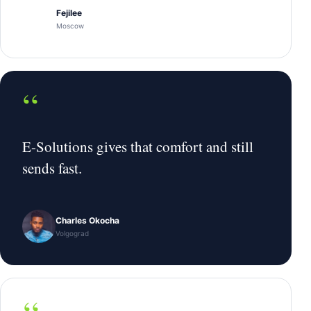
Fejilee
Moscow
“
E-Solutions gives that comfort and still
sends fast.
Charles Okocha
Volgograd