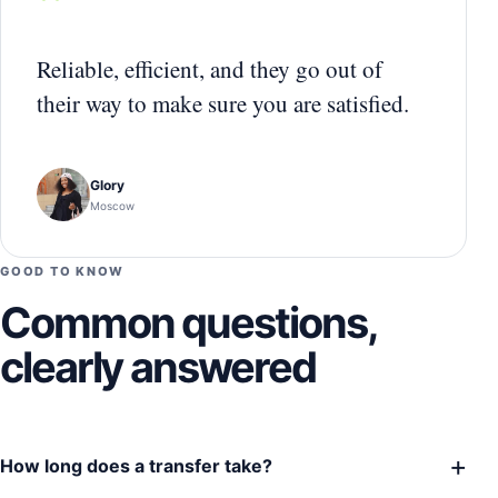
“
Reliable, efficient, and they go out of
their way to make sure you are satisfied.
Glory
Moscow
GOOD TO KNOW
Common questions,
clearly answered
+
How long does a transfer take?