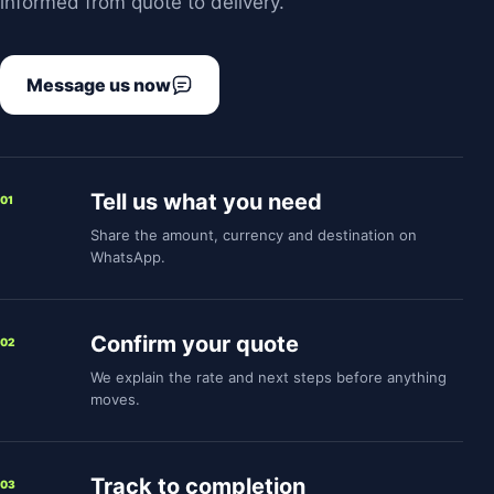
informed from quote to delivery.
Message us now
Tell us what you need
01
Share the amount, currency and destination on
WhatsApp.
Confirm your quote
02
We explain the rate and next steps before anything
moves.
Track to completion
03