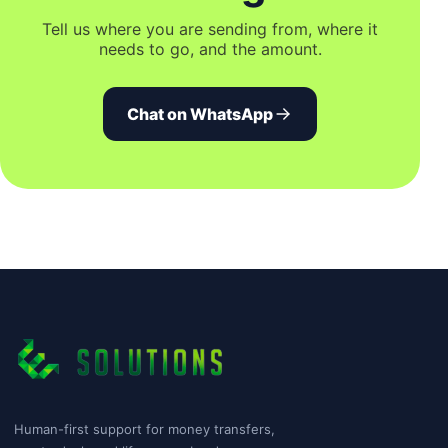
Tell us where you are sending from, where it
needs to go, and the amount.
Chat on WhatsApp
Human-first support for money transfers,