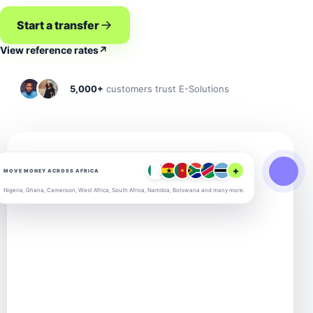
Start a transfer
View reference rates
↗
5,000+
customers trust E-Solutions
+
MOVE MONEY ACROSS AFRICA
Nigeria, Ghana, Cameroon, West Africa, South Africa, Namibia, Botswana and many more.