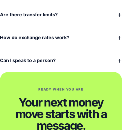
+
Are there transfer limits?
+
How do exchange rates work?
+
Can I speak to a person?
READY WHEN YOU ARE
Your next money
move starts with a
message.