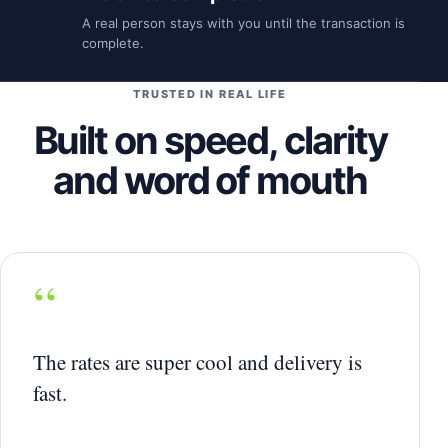
A real person stays with you until the transaction is
complete.
TRUSTED IN REAL LIFE
Built on speed, clarity
and word of mouth
“
The rates are super cool and delivery is
fast.