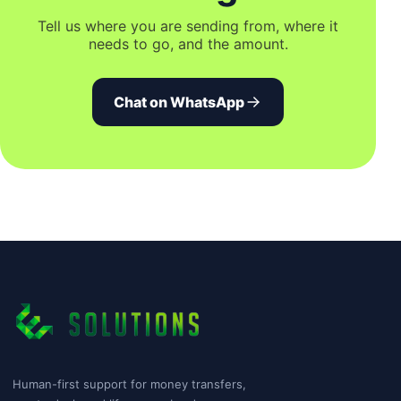
Tell us where you are sending from, where it
needs to go, and the amount.
Chat on WhatsApp
Human-first support for money transfers,