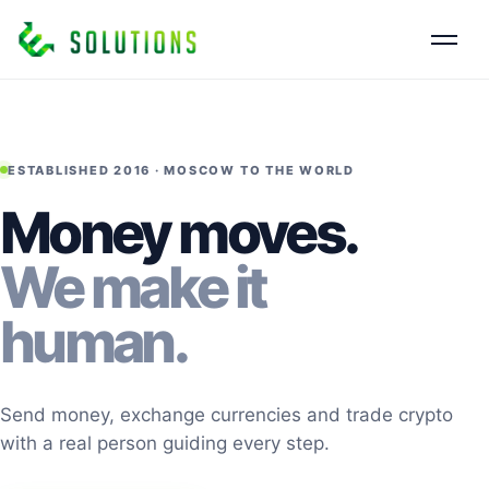
ESTABLISHED 2016 · MOSCOW TO THE WORLD
Money moves.
We make it
human.
Send money, exchange currencies and trade crypto
with a real person guiding every step.