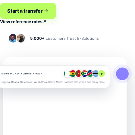
Start a transfer
View reference rates
↗
5,000+
customers trust E-Solutions
+
MOVE MONEY ACROSS AFRICA
Nigeria, Ghana, Cameroon, West Africa, South Africa, Namibia, Botswana and many more.