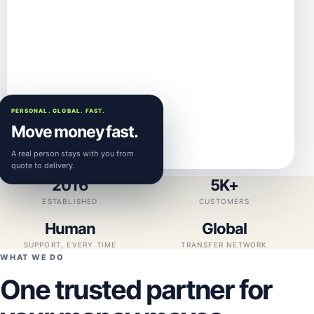
PERSONAL. GLOBAL. FAST.
Move money fast.
A real person stays with you from
quote to delivery.
2016
5K+
ESTABLISHED
CUSTOMERS
Human
Global
SUPPORT, EVERY TIME
TRANSFER NETWORK
WHAT WE DO
One trusted partner for