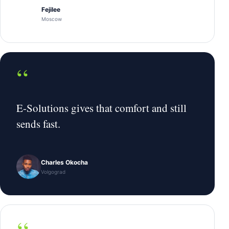
Fejilee
Moscow
“
E-Solutions gives that comfort and still
sends fast.
Charles Okocha
Volgograd