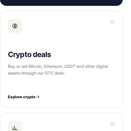
02
Crypto deals
Buy or sell Bitcoin, Ethereum, USDT and other digital
assets through our OTC desk.
Explore crypto
03