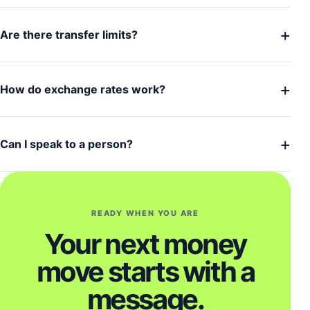
+
Are there transfer limits?
+
How do exchange rates work?
+
Can I speak to a person?
READY WHEN YOU ARE
Your next money
move starts with a
message.