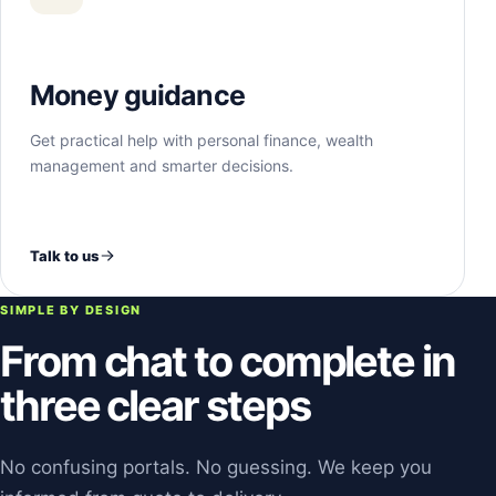
Money guidance
Get practical help with personal finance, wealth
management and smarter decisions.
Talk to us
SIMPLE BY DESIGN
From chat to complete in
three clear steps
No confusing portals. No guessing. We keep you