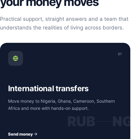
your money moves
Practical support, straight answers and a team that
understands the realities of living across borders.
01
International transfers
Move money to Nigeria, Ghana, Cameroon, Southern
Africa and more with hands-on support.
RUB
NG
Send money