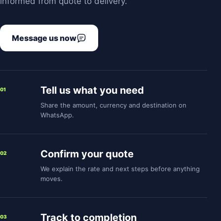
informed from quote to delivery.
Message us now
Tell us what you need
01
Share the amount, currency and destination on
WhatsApp.
Confirm your quote
02
We explain the rate and next steps before anything
moves.
Track to completion
03