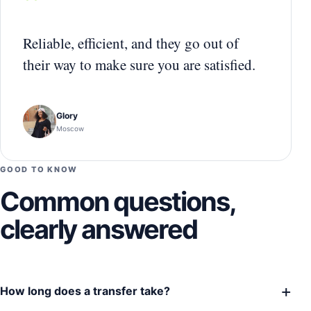
“
Reliable, efficient, and they go out of
their way to make sure you are satisfied.
Glory
Moscow
GOOD TO KNOW
Common questions,
clearly answered
+
How long does a transfer take?