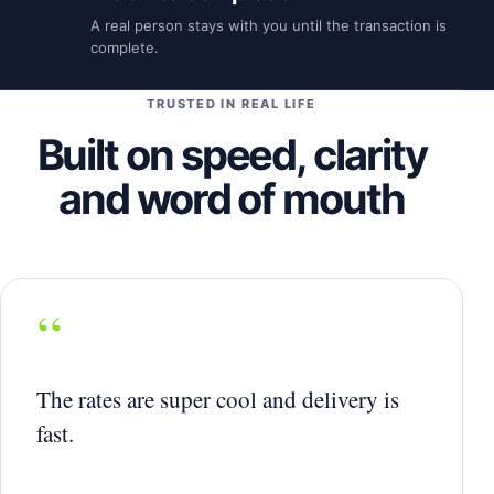
A real person stays with you until the transaction is
complete.
TRUSTED IN REAL LIFE
Built on speed, clarity
and word of mouth
“
The rates are super cool and delivery is
fast.