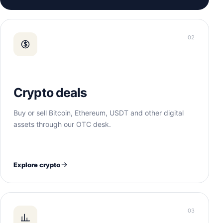
02
Crypto deals
Buy or sell Bitcoin, Ethereum, USDT and other digital
assets through our OTC desk.
Explore crypto
03