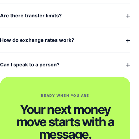
+
Are there transfer limits?
+
How do exchange rates work?
+
Can I speak to a person?
READY WHEN YOU ARE
Your next money
move starts with a
message.