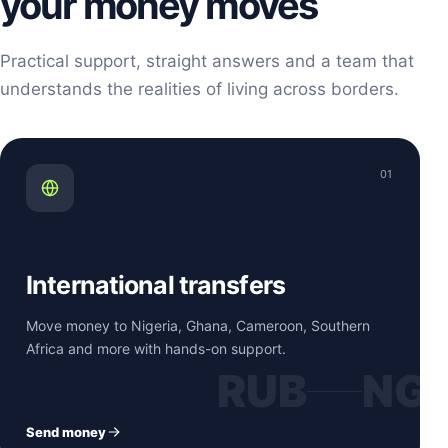
your money moves
Practical support, straight answers and a team that
understands the realities of living across borders.
01
International transfers
Move money to Nigeria, Ghana, Cameroon, Southern
Africa and more with hands-on support.
RUB
NG
Send money