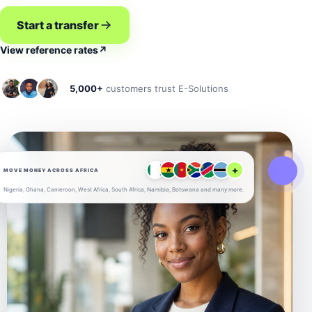
Start a transfer
View reference rates
↗
5,000+
customers trust E-Solutions
+
MOVE MONEY ACROSS AFRICA
Nigeria, Ghana, Cameroon, West Africa, South Africa, Namibia, Botswana and many more.