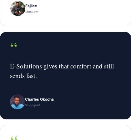
Fejilee
Moscow
“
E-Solutions gives that comfort and still
sends fast.
Charles Okocha
Volgograd