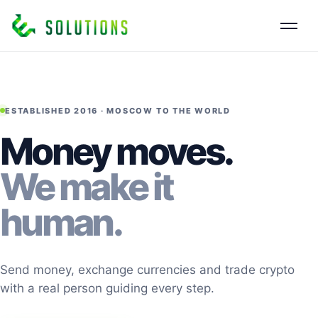
ESTABLISHED 2016 · MOSCOW TO THE WORLD
Money moves.
We make it
human.
Send money, exchange currencies and trade crypto
with a real person guiding every step.