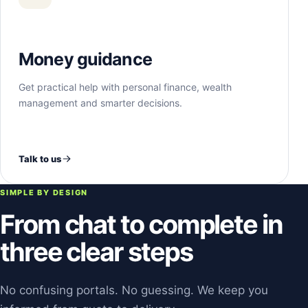
Money guidance
Get practical help with personal finance, wealth
management and smarter decisions.
Talk to us
SIMPLE BY DESIGN
From chat to complete in
three clear steps
No confusing portals. No guessing. We keep you