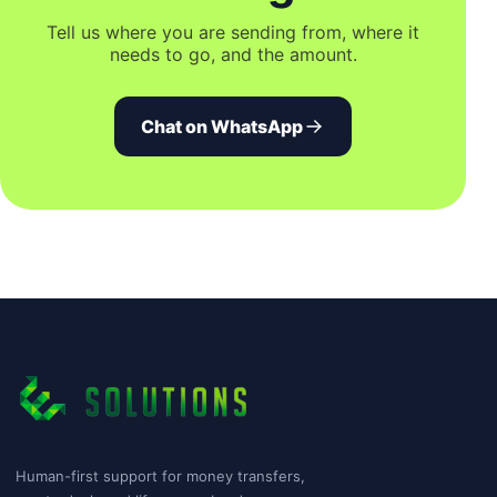
Tell us where you are sending from, where it
needs to go, and the amount.
Chat on WhatsApp
Human-first support for money transfers,