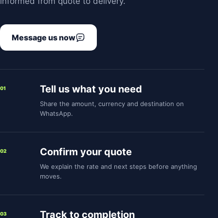
informed from quote to delivery.
Message us now
Tell us what you need
01
Share the amount, currency and destination on
WhatsApp.
Confirm your quote
02
We explain the rate and next steps before anything
moves.
Track to completion
03