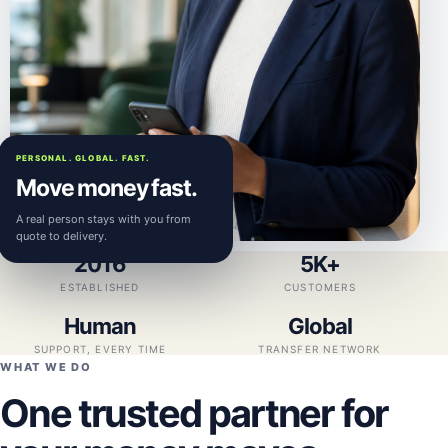
PERSONAL. GLOBAL. FAST.
Move money fast.
A real person stays with you from
quote to delivery.
2016
5K+
ESTABLISHED
CUSTOMERS
Human
Global
SUPPORT, EVERY TIME
TRANSFER NETWORK
WHAT WE DO
One trusted partner for