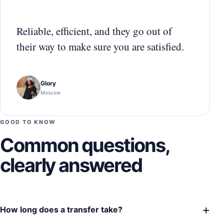
“
Reliable, efficient, and they go out of
their way to make sure you are satisfied.
Glory
Moscow
GOOD TO KNOW
Common questions,
clearly answered
+
How long does a transfer take?