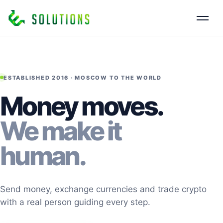
ESTABLISHED 2016 · MOSCOW TO THE WORLD
Money moves.
We make it
human.
Send money, exchange currencies and trade crypto
with a real person guiding every step.