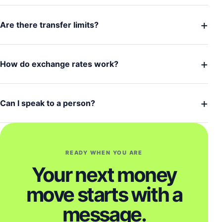
+
Are there transfer limits?
+
How do exchange rates work?
+
Can I speak to a person?
READY WHEN YOU ARE
Your next money
move starts with a
message.