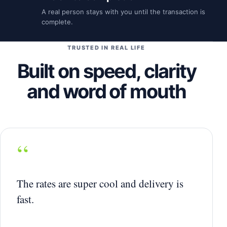
A real person stays with you until the transaction is
complete.
TRUSTED IN REAL LIFE
Built on speed, clarity
and word of mouth
“
The rates are super cool and delivery is
fast.