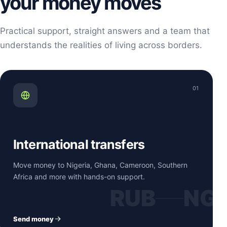
your money moves
Practical support, straight answers and a team that
understands the realities of living across borders.
01
International transfers
Move money to Nigeria, Ghana, Cameroon, Southern
Africa and more with hands-on support.
RUB
NG
Send money