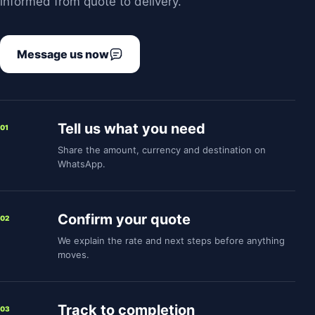
informed from quote to delivery.
Message us now
Tell us what you need
01
Share the amount, currency and destination on
WhatsApp.
Confirm your quote
02
We explain the rate and next steps before anything
moves.
Track to completion
03