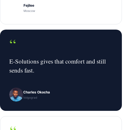
Fejilee
Moscow
“
E-Solutions gives that comfort and still
sends fast.
Charles Okocha
Volgograd