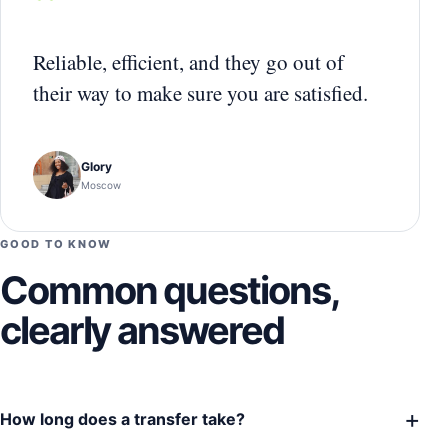
“
Reliable, efficient, and they go out of
their way to make sure you are satisfied.
Glory
Moscow
GOOD TO KNOW
Common questions,
clearly answered
+
How long does a transfer take?