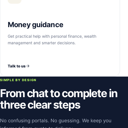
Money guidance
Get practical help with personal finance, wealth
management and smarter decisions.
Talk to us
SIMPLE BY DESIGN
From chat to complete in
three clear steps
No confusing portals. No guessing. We keep you