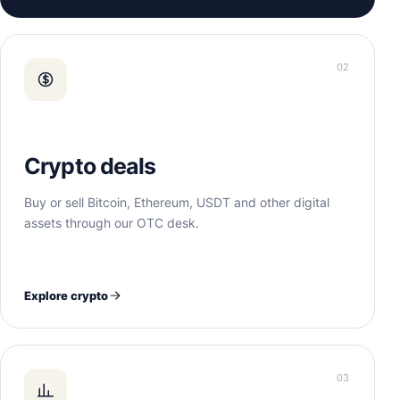
02
Crypto deals
Buy or sell Bitcoin, Ethereum, USDT and other digital
assets through our OTC desk.
Explore crypto
03