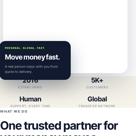
PERSONAL. GLOBAL. FAST.
Move money fast.
A real person stays with you from
quote to delivery.
2016
5K+
ESTABLISHED
CUSTOMERS
Human
Global
SUPPORT, EVERY TIME
TRANSFER NETWORK
WHAT WE DO
One trusted partner for