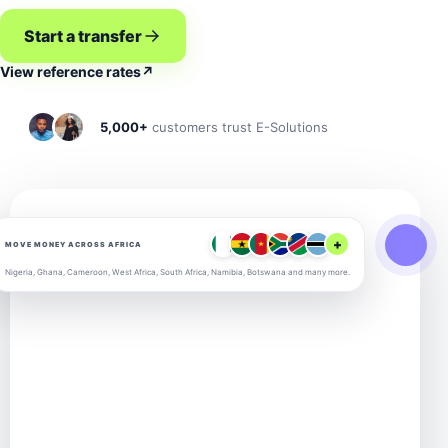
Start a transfer
View reference rates
↗
5,000+
customers trust E-Solutions
+
MOVE MONEY ACROSS AFRICA
Nigeria, Ghana, Cameroon, West Africa, South Africa, Namibia, Botswana and many more.