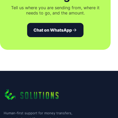
Tell us where you are sending from, where it
needs to go, and the amount.
Chat on WhatsApp
Human-first support for money transfers,