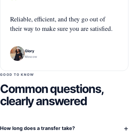
“
Reliable, efficient, and they go out of
their way to make sure you are satisfied.
Glory
Moscow
GOOD TO KNOW
Common questions,
clearly answered
+
How long does a transfer take?