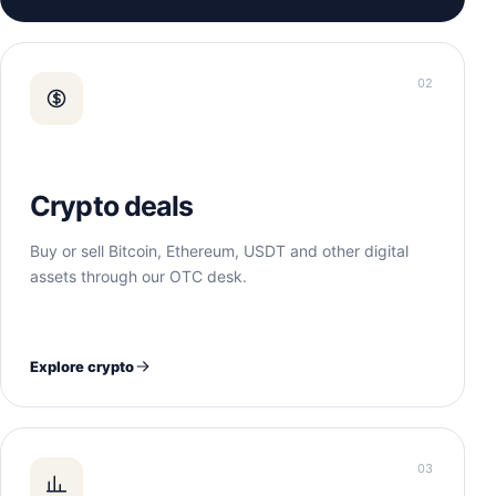
02
Crypto deals
Buy or sell Bitcoin, Ethereum, USDT and other digital
assets through our OTC desk.
Explore crypto
03