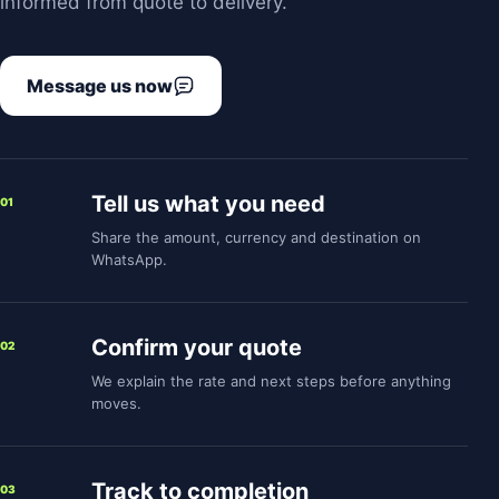
informed from quote to delivery.
Message us now
Tell us what you need
01
Share the amount, currency and destination on
WhatsApp.
Confirm your quote
02
We explain the rate and next steps before anything
moves.
Track to completion
03