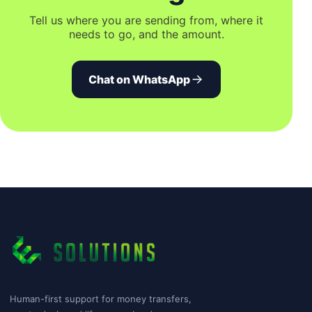
Tell us where you are sending from, where it
needs to go, and the amount.
Chat on WhatsApp
Human-first support for money transfers,