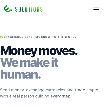
ESTABLISHED 2016 · MOSCOW TO THE WORLD
Money moves.
We make it
human.
Send money, exchange currencies and trade crypto
with a real person guiding every step.