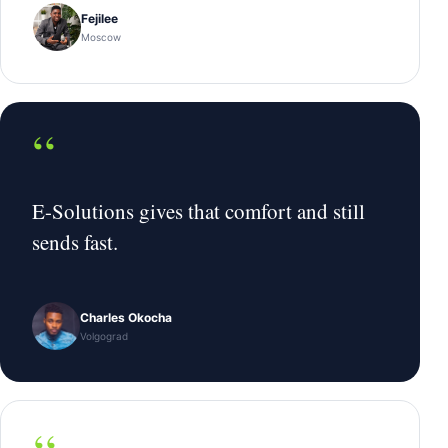
Fejilee
Moscow
“
E-Solutions gives that comfort and still
sends fast.
Charles Okocha
Volgograd