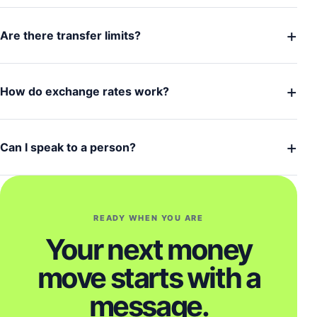
+
Are there transfer limits?
+
How do exchange rates work?
+
Can I speak to a person?
READY WHEN YOU ARE
Your next money
move starts with a
message.