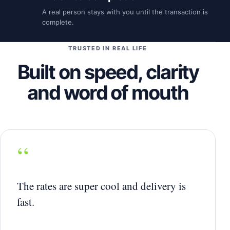
A real person stays with you until the transaction is
complete.
TRUSTED IN REAL LIFE
Built on speed, clarity
and word of mouth
“
The rates are super cool and delivery is
fast.