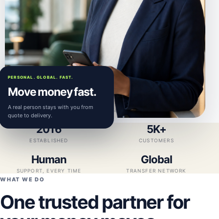
PERSONAL. GLOBAL. FAST.
Move money fast.
A real person stays with you from
quote to delivery.
2016
5K+
ESTABLISHED
CUSTOMERS
Human
Global
SUPPORT, EVERY TIME
TRANSFER NETWORK
WHAT WE DO
One trusted partner for