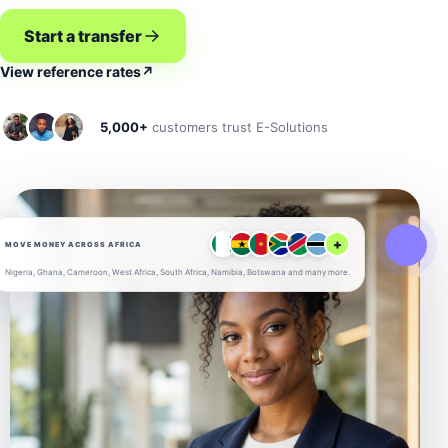
Start a transfer
View reference rates
↗
5,000+
customers trust E-Solutions
+
MOVE MONEY ACROSS AFRICA
Nigeria, Ghana, Cameroon, West Africa, South Africa, Namibia, Botswana and many more.