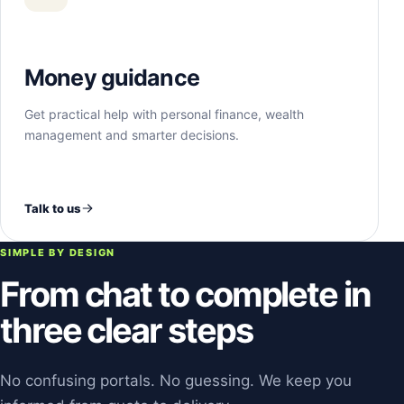
Money guidance
Get practical help with personal finance, wealth
management and smarter decisions.
Talk to us
SIMPLE BY DESIGN
From chat to complete in
three clear steps
No confusing portals. No guessing. We keep you