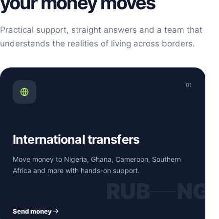
your money moves
Practical support, straight answers and a team that
understands the realities of living across borders.
01
International transfers
Move money to Nigeria, Ghana, Cameroon, Southern
Africa and more with hands-on support.
RUB
NG
Send money