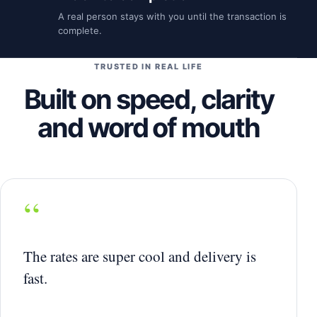
A real person stays with you until the transaction is
complete.
TRUSTED IN REAL LIFE
Built on speed, clarity
and word of mouth
“
The rates are super cool and delivery is
fast.