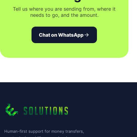
Tell us where you are sending from, where it
needs to go, and the amount.
Chat on WhatsApp
Human-first support for money transfers,