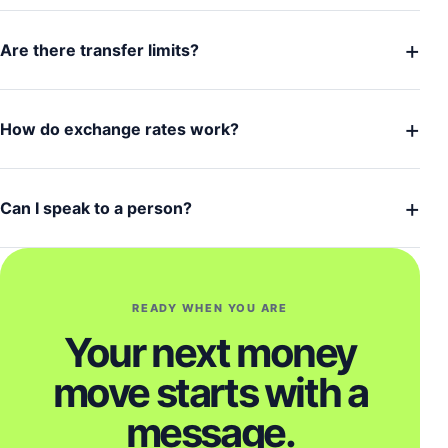
+
Are there transfer limits?
+
How do exchange rates work?
+
Can I speak to a person?
READY WHEN YOU ARE
Your next money
move starts with a
message.