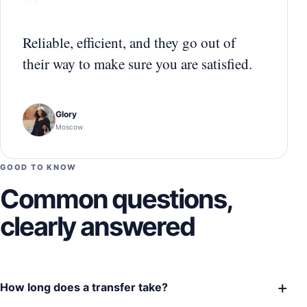
“
Reliable, efficient, and they go out of
their way to make sure you are satisfied.
Glory
Moscow
GOOD TO KNOW
Common questions,
clearly answered
+
How long does a transfer take?