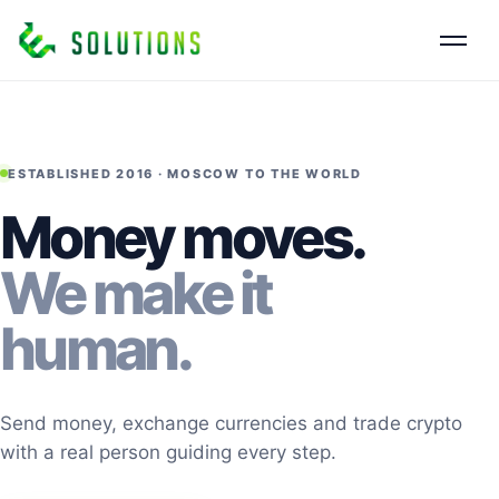
ESTABLISHED 2016 · MOSCOW TO THE WORLD
Money moves.
We make it
human.
Send money, exchange currencies and trade crypto
with a real person guiding every step.