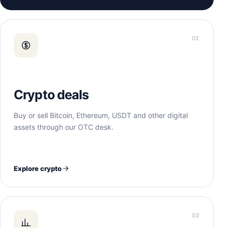
02
Crypto deals
Buy or sell Bitcoin, Ethereum, USDT and other digital
assets through our OTC desk.
Explore crypto
03