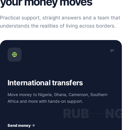
your money moves
Practical support, straight answers and a team that
understands the realities of living across borders.
01
International transfers
Move money to Nigeria, Ghana, Cameroon, Southern
Africa and more with hands-on support.
RUB
NG
Send money