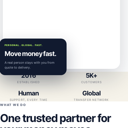
PERSONAL. GLOBAL. FAST.
Move money fast.
A real person stays with you from
quote to delivery.
2016
5K+
ESTABLISHED
CUSTOMERS
Human
Global
SUPPORT, EVERY TIME
TRANSFER NETWORK
WHAT WE DO
One trusted partner for