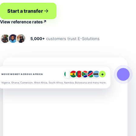
Start a transfer
View reference rates
↗
5,000+
customers trust E-Solutions
+
MOVE MONEY ACROSS AFRICA
Nigeria, Ghana, Cameroon, West Africa, South Africa, Namibia, Botswana and many more.