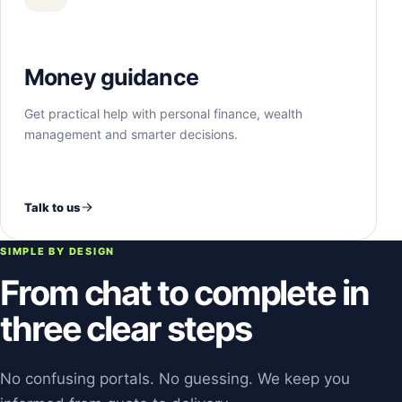
Money guidance
Get practical help with personal finance, wealth
management and smarter decisions.
Talk to us
SIMPLE BY DESIGN
From chat to complete in
three clear steps
No confusing portals. No guessing. We keep you