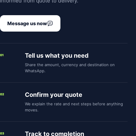
informed from quote to delivery.
Message us now
Tell us what you need
01
Share the amount, currency and destination on
WhatsApp.
Confirm your quote
02
We explain the rate and next steps before anything
moves.
Track to completion
03