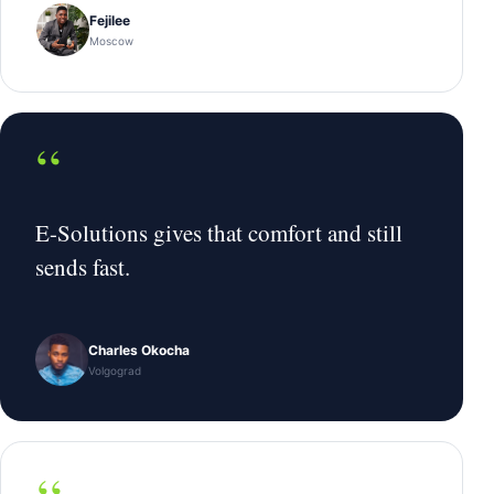
Fejilee
Moscow
“
E-Solutions gives that comfort and still
sends fast.
Charles Okocha
Volgograd