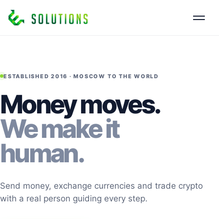
ESTABLISHED 2016 · MOSCOW TO THE WORLD
Money moves.
We make it
human.
Send money, exchange currencies and trade crypto
with a real person guiding every step.