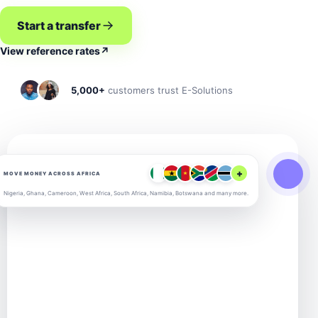
Start a transfer
View reference rates
↗
5,000+
customers trust E-Solutions
+
MOVE MONEY ACROSS AFRICA
Nigeria, Ghana, Cameroon, West Africa, South Africa, Namibia, Botswana and many more.