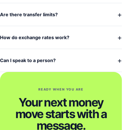
+
Are there transfer limits?
+
How do exchange rates work?
+
Can I speak to a person?
READY WHEN YOU ARE
Your next money
move starts with a
message.