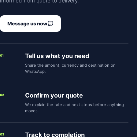
informed from quote to delivery.
Message us now
Tell us what you need
01
Share the amount, currency and destination on
WhatsApp.
Confirm your quote
02
We explain the rate and next steps before anything
moves.
Track to completion
03