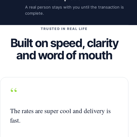
A real person stays with you until the transaction is
complete.
TRUSTED IN REAL LIFE
Built on speed, clarity
and word of mouth
“
The rates are super cool and delivery is
fast.