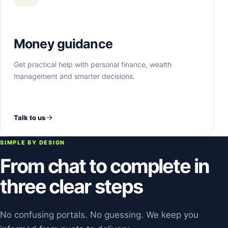
Money guidance
Get practical help with personal finance, wealth
management and smarter decisions.
Talk to us
SIMPLE BY DESIGN
From chat to complete in
three clear steps
No confusing portals. No guessing. We keep you