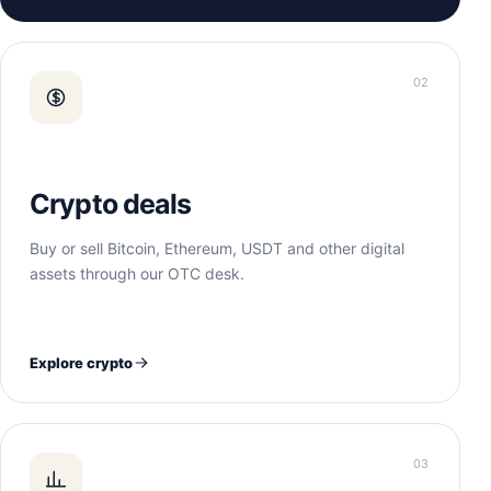
02
Crypto deals
Buy or sell Bitcoin, Ethereum, USDT and other digital
assets through our OTC desk.
Explore crypto
03