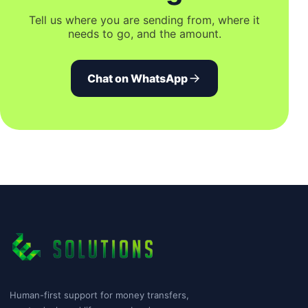
Tell us where you are sending from, where it
needs to go, and the amount.
Chat on WhatsApp
Human-first support for money transfers,