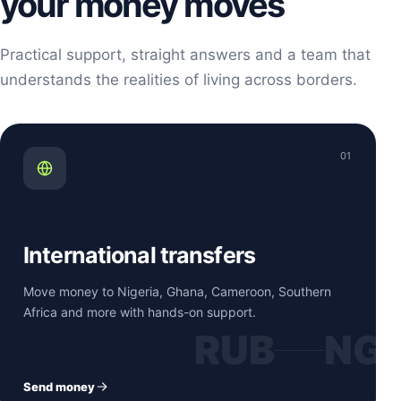
your money moves
Practical support, straight answers and a team that
understands the realities of living across borders.
01
International transfers
Move money to Nigeria, Ghana, Cameroon, Southern
Africa and more with hands-on support.
RUB
NG
Send money