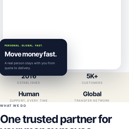
PERSONAL. GLOBAL. FAST.
Move money fast.
A real person stays with you from
quote to delivery.
2016
5K+
ESTABLISHED
CUSTOMERS
Human
Global
SUPPORT, EVERY TIME
TRANSFER NETWORK
WHAT WE DO
One trusted partner for