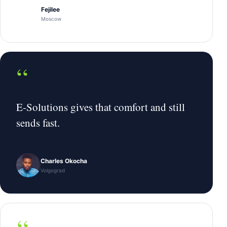
Fejilee
Moscow
“
E-Solutions gives that comfort and still
sends fast.
Charles Okocha
Volgograd