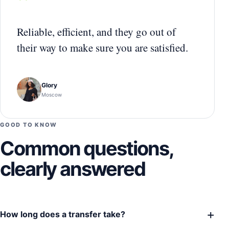
“
Reliable, efficient, and they go out of
their way to make sure you are satisfied.
Glory
Moscow
GOOD TO KNOW
Common questions,
clearly answered
+
How long does a transfer take?