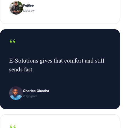
Fejilee
Moscow
“
E-Solutions gives that comfort and still
sends fast.
Charles Okocha
Volgograd