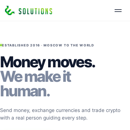
ESTABLISHED 2016 · MOSCOW TO THE WORLD
Money moves.
We make it
human.
Send money, exchange currencies and trade crypto
with a real person guiding every step.