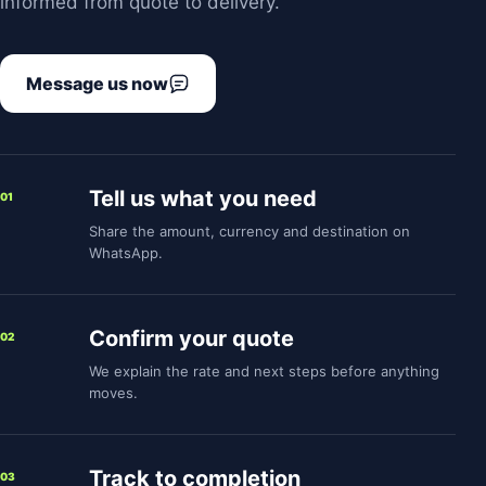
informed from quote to delivery.
Message us now
Tell us what you need
01
Share the amount, currency and destination on
WhatsApp.
Confirm your quote
02
We explain the rate and next steps before anything
moves.
Track to completion
03