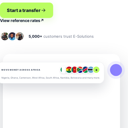
Start a transfer
View reference rates
↗
5,000+
customers trust E-Solutions
+
MOVE MONEY ACROSS AFRICA
Nigeria, Ghana, Cameroon, West Africa, South Africa, Namibia, Botswana and many more.