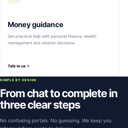
Money guidance
Get practical help with personal finance, wealth
management and smarter decisions.
Talk to us
SIMPLE BY DESIGN
From chat to complete in
three clear steps
No confusing portals. No guessing. We keep you