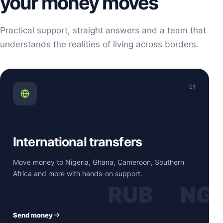
your money moves
Practical support, straight answers and a team that
understands the realities of living across borders.
01
International transfers
Move money to Nigeria, Ghana, Cameroon, Southern
Africa and more with hands-on support.
RUB
NG
Send money