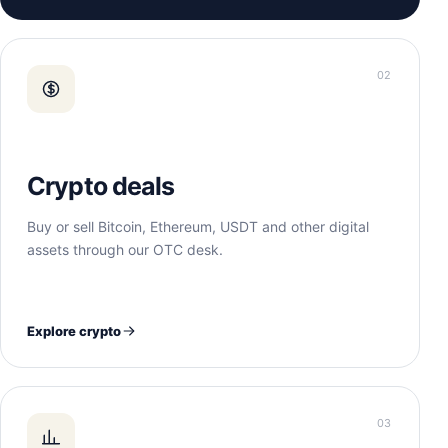
02
Crypto deals
Buy or sell Bitcoin, Ethereum, USDT and other digital
assets through our OTC desk.
Explore crypto
03