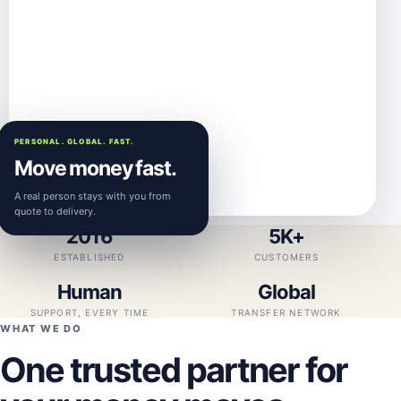
PERSONAL. GLOBAL. FAST.
Move money fast.
A real person stays with you from
quote to delivery.
2016
5K+
ESTABLISHED
CUSTOMERS
Human
Global
SUPPORT, EVERY TIME
TRANSFER NETWORK
WHAT WE DO
One trusted partner for