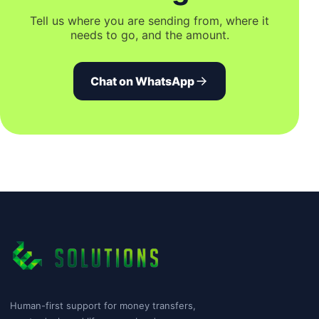
Tell us where you are sending from, where it
needs to go, and the amount.
Chat on WhatsApp
Human-first support for money transfers,