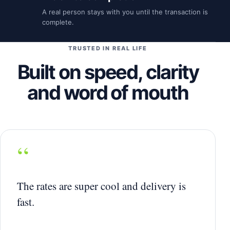
A real person stays with you until the transaction is
complete.
TRUSTED IN REAL LIFE
Built on speed, clarity
and word of mouth
“
The rates are super cool and delivery is
fast.