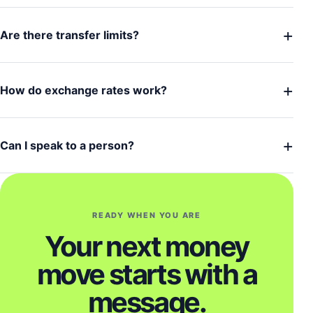
+
Are there transfer limits?
+
How do exchange rates work?
+
Can I speak to a person?
READY WHEN YOU ARE
Your next money
move starts with a
message.