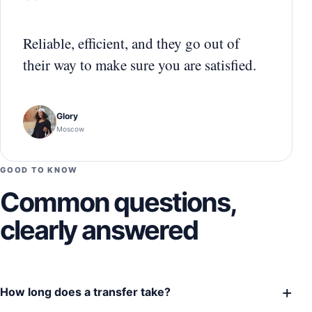
“
Reliable, efficient, and they go out of
their way to make sure you are satisfied.
Glory
Moscow
GOOD TO KNOW
Common questions,
clearly answered
+
How long does a transfer take?