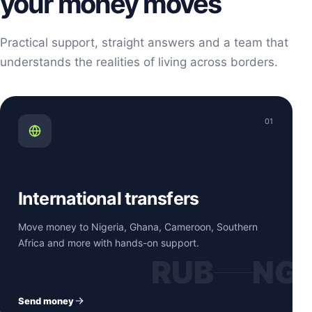
your money moves
Practical support, straight answers and a team that
understands the realities of living across borders.
01
International transfers
Move money to Nigeria, Ghana, Cameroon, Southern
Africa and more with hands-on support.
RUB
NG
Send money