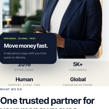
PERSONAL. GLOBAL. FAST.
Move money fast.
A real person stays with you from
quote to delivery.
2016
5K+
ESTABLISHED
CUSTOMERS
Human
Global
SUPPORT, EVERY TIME
TRANSFER NETWORK
WHAT WE DO
One trusted partner for