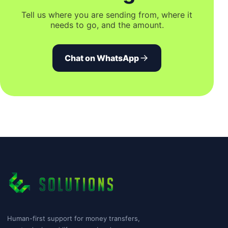
Tell us where you are sending from, where it
needs to go, and the amount.
Chat on WhatsApp
Human-first support for money transfers,