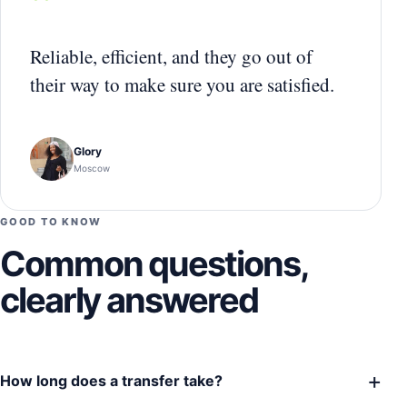
“
Reliable, efficient, and they go out of
their way to make sure you are satisfied.
Glory
Moscow
GOOD TO KNOW
Common questions,
clearly answered
+
How long does a transfer take?