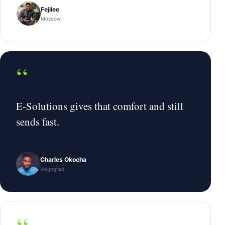
Fejilee
Moscow
“
E-Solutions gives that comfort and still
sends fast.
Charles Okocha
Volgograd