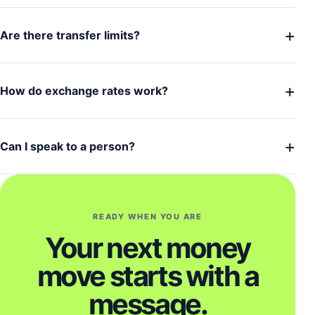
+
Are there transfer limits?
+
How do exchange rates work?
+
Can I speak to a person?
READY WHEN YOU ARE
Your next money
move starts with a
message.