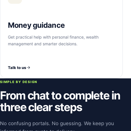
Money guidance
Get practical help with personal finance, wealth
management and smarter decisions.
Talk to us
SIMPLE BY DESIGN
From chat to complete in
three clear steps
No confusing portals. No guessing. We keep you