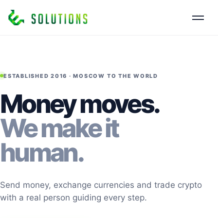
ESTABLISHED 2016 · MOSCOW TO THE WORLD
Money moves.
We make it
human.
Send money, exchange currencies and trade crypto
with a real person guiding every step.