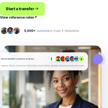
Start a transfer
View reference rates
↗
5,000+
customers trust E-Solutions
+
MOVE MONEY ACROSS AFRICA
Nigeria, Ghana, Cameroon, West Africa, South Africa, Namibia, Botswana and many more.