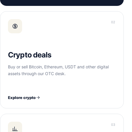
02
Crypto deals
Buy or sell Bitcoin, Ethereum, USDT and other digital
assets through our OTC desk.
Explore crypto
03