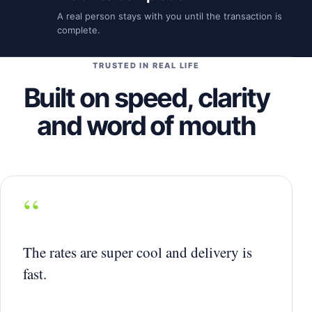
A real person stays with you until the transaction is
complete.
TRUSTED IN REAL LIFE
Built on speed, clarity
and word of mouth
“
The rates are super cool and delivery is
fast.