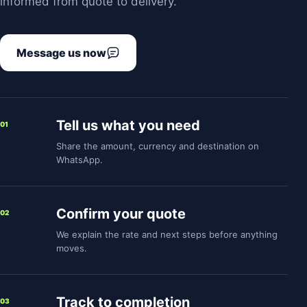
informed from quote to delivery.
Message us now
Tell us what you need
01
Share the amount, currency and destination on
WhatsApp.
Confirm your quote
02
We explain the rate and next steps before anything
moves.
Track to completion
03