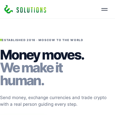
ESTABLISHED 2016 · MOSCOW TO THE WORLD
Money moves.
We make it
human.
Send money, exchange currencies and trade crypto
with a real person guiding every step.