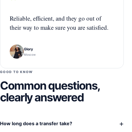
“
Reliable, efficient, and they go out of
their way to make sure you are satisfied.
Glory
Moscow
GOOD TO KNOW
Common questions,
clearly answered
+
How long does a transfer take?