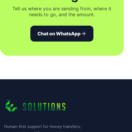
Tell us where you are sending from, where it
needs to go, and the amount.
Chat on WhatsApp
Human-first support for money transfers,