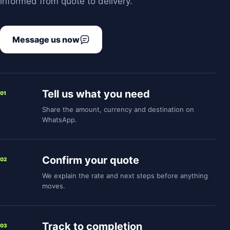
informed from quote to delivery.
Message us now
Tell us what you need
01
Share the amount, currency and destination on
WhatsApp.
Confirm your quote
02
We explain the rate and next steps before anything
moves.
Track to completion
03