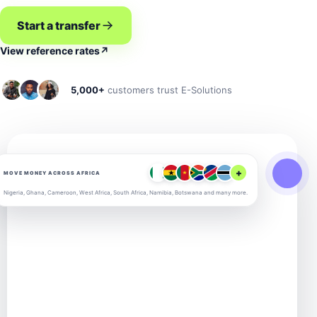
Start a transfer
View reference rates
↗
5,000+
customers trust E-Solutions
+
MOVE MONEY ACROSS AFRICA
Nigeria, Ghana, Cameroon, West Africa, South Africa, Namibia, Botswana and many more.