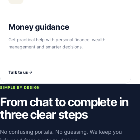
Money guidance
Get practical help with personal finance, wealth
management and smarter decisions.
Talk to us
SIMPLE BY DESIGN
From chat to complete in
three clear steps
No confusing portals. No guessing. We keep you