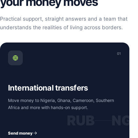
your money moves
Practical support, straight answers and a team that
understands the realities of living across borders.
01
International transfers
Move money to Nigeria, Ghana, Cameroon, Southern
Africa and more with hands-on support.
RUB
NG
Send money