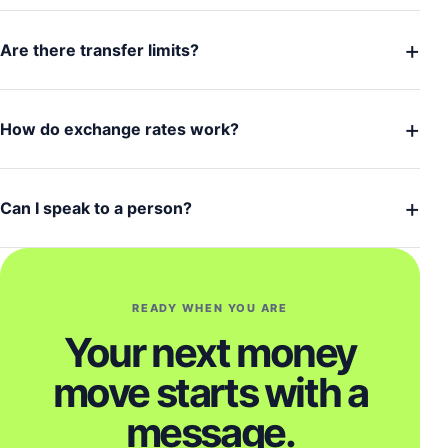
+
Are there transfer limits?
+
How do exchange rates work?
+
Can I speak to a person?
READY WHEN YOU ARE
Your next money
move starts with a
message.