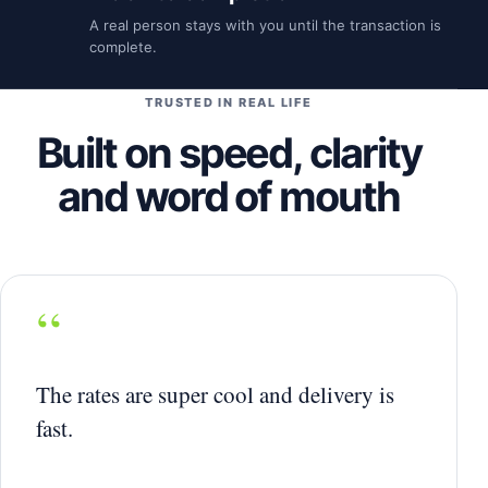
A real person stays with you until the transaction is
complete.
TRUSTED IN REAL LIFE
Built on speed, clarity
and word of mouth
“
The rates are super cool and delivery is
fast.