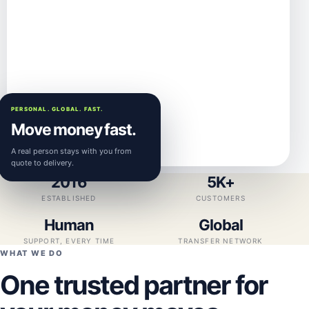
PERSONAL. GLOBAL. FAST.
Move money fast.
A real person stays with you from
quote to delivery.
2016
5K+
ESTABLISHED
CUSTOMERS
Human
Global
SUPPORT, EVERY TIME
TRANSFER NETWORK
WHAT WE DO
One trusted partner for