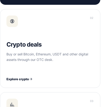
02
Crypto deals
Buy or sell Bitcoin, Ethereum, USDT and other digital
assets through our OTC desk.
Explore crypto
03