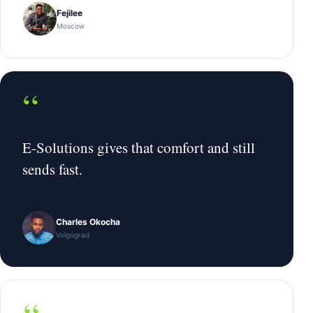
Fejilee
Moscow
“
E-Solutions gives that comfort and still
sends fast.
Charles Okocha
Volgograd