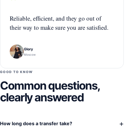
“
Reliable, efficient, and they go out of
their way to make sure you are satisfied.
Glory
Moscow
GOOD TO KNOW
Common questions,
clearly answered
+
How long does a transfer take?