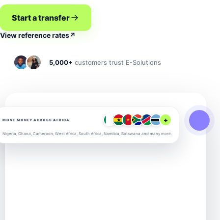
Start a transfer
View reference rates
↗
5,000+
customers trust E-Solutions
+
MOVE MONEY ACROSS AFRICA
Nigeria, Ghana, Cameroon, West Africa, South Africa, Namibia, Botswana and many more.