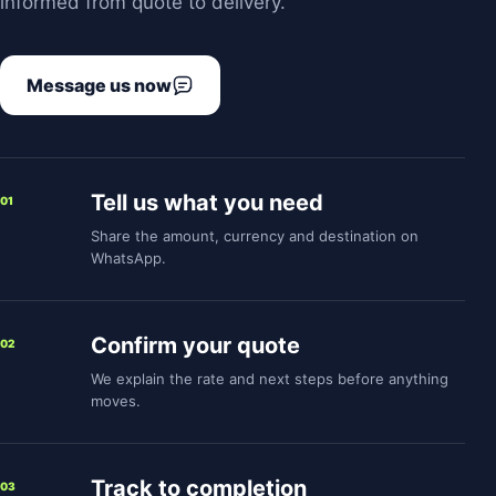
informed from quote to delivery.
Message us now
Tell us what you need
01
Share the amount, currency and destination on
WhatsApp.
Confirm your quote
02
We explain the rate and next steps before anything
moves.
Track to completion
03