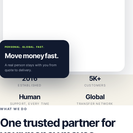
PERSONAL. GLOBAL. FAST.
Move money fast.
A real person stays with you from
quote to delivery.
2016
5K+
ESTABLISHED
CUSTOMERS
Human
Global
SUPPORT, EVERY TIME
TRANSFER NETWORK
WHAT WE DO
One trusted partner for