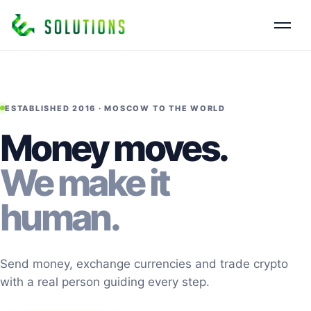
ESTABLISHED 2016 · MOSCOW TO THE WORLD
Money moves.
We make it
human.
Send money, exchange currencies and trade crypto
with a real person guiding every step.