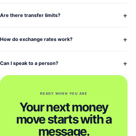
+
Are there transfer limits?
+
How do exchange rates work?
+
Can I speak to a person?
READY WHEN YOU ARE
Your next money
move starts with a
message.