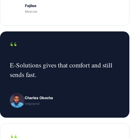
Fejilee
Moscow
“
E-Solutions gives that comfort and still
sends fast.
Charles Okocha
Volgograd