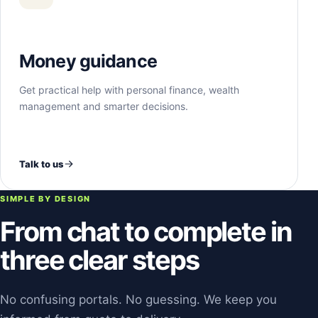
Money guidance
Get practical help with personal finance, wealth
management and smarter decisions.
Talk to us
SIMPLE BY DESIGN
From chat to complete in
three clear steps
No confusing portals. No guessing. We keep you