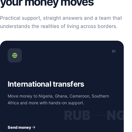
your money moves
Practical support, straight answers and a team that
understands the realities of living across borders.
01
International transfers
Move money to Nigeria, Ghana, Cameroon, Southern
Africa and more with hands-on support.
RUB
NG
Send money