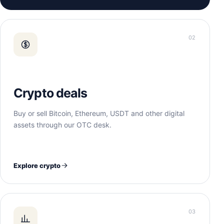
02
Crypto deals
Buy or sell Bitcoin, Ethereum, USDT and other digital
assets through our OTC desk.
Explore crypto
03