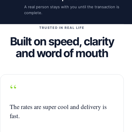
A real person stays with you until the transaction is
complete.
TRUSTED IN REAL LIFE
Built on speed, clarity
and word of mouth
“
The rates are super cool and delivery is
fast.