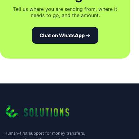
Tell us where you are sending from, where it
needs to go, and the amount.
Chat on WhatsApp
Human-first support for money transfers,