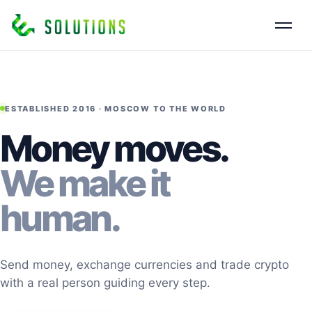
ESTABLISHED 2016 · MOSCOW TO THE WORLD
Money moves.
We make it
human.
Send money, exchange currencies and trade crypto
with a real person guiding every step.