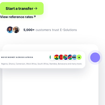
Start a transfer
View reference rates
↗
5,000+
customers trust E-Solutions
+
MOVE MONEY ACROSS AFRICA
Nigeria, Ghana, Cameroon, West Africa, South Africa, Namibia, Botswana and many more.