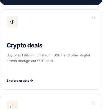
02
Crypto deals
Buy or sell Bitcoin, Ethereum, USDT and other digital
assets through our OTC desk.
Explore crypto
03