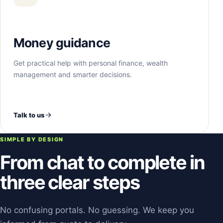
Money guidance
Get practical help with personal finance, wealth
management and smarter decisions.
Talk to us
SIMPLE BY DESIGN
From chat to complete in
three clear steps
No confusing portals. No guessing. We keep you