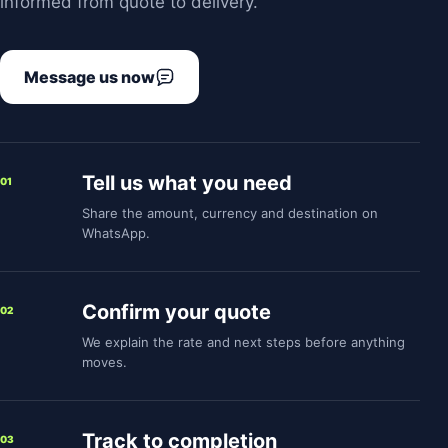
informed from quote to delivery.
Message us now
Tell us what you need
01
Share the amount, currency and destination on
WhatsApp.
Confirm your quote
02
We explain the rate and next steps before anything
moves.
Track to completion
03