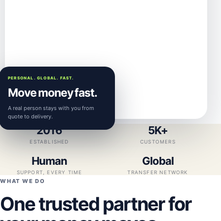
PERSONAL. GLOBAL. FAST.
Move money fast.
A real person stays with you from
quote to delivery.
2016
5K+
ESTABLISHED
CUSTOMERS
Human
Global
SUPPORT, EVERY TIME
TRANSFER NETWORK
WHAT WE DO
One trusted partner for