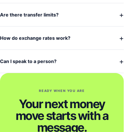
+
Are there transfer limits?
+
How do exchange rates work?
+
Can I speak to a person?
READY WHEN YOU ARE
Your next money
move starts with a
message.