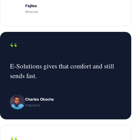
Fejilee
Moscow
“
E-Solutions gives that comfort and still
sends fast.
Charles Okocha
Volgograd