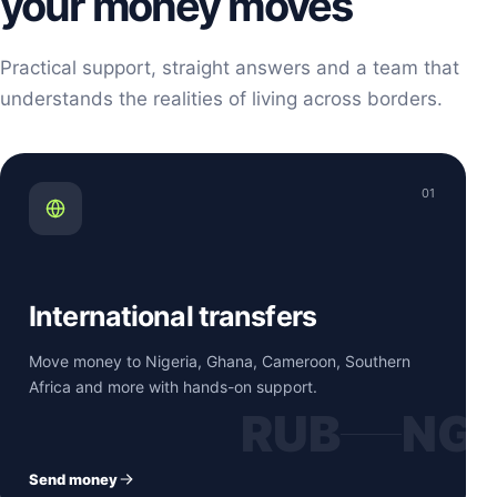
your money moves
Practical support, straight answers and a team that
understands the realities of living across borders.
01
International transfers
Move money to Nigeria, Ghana, Cameroon, Southern
Africa and more with hands-on support.
RUB
NG
Send money