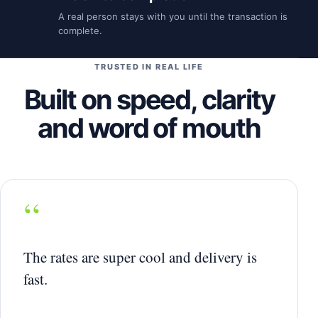
A real person stays with you until the transaction is
complete.
TRUSTED IN REAL LIFE
Built on speed, clarity
and word of mouth
“
The rates are super cool and delivery is
fast.