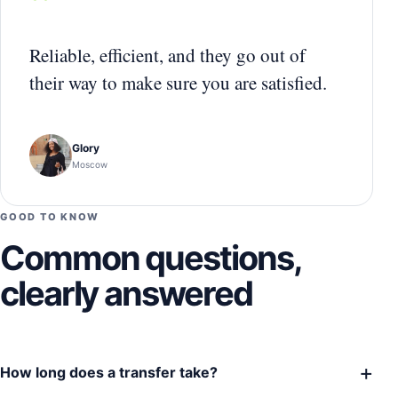
“
Reliable, efficient, and they go out of
their way to make sure you are satisfied.
Glory
Moscow
GOOD TO KNOW
Common questions,
clearly answered
+
How long does a transfer take?