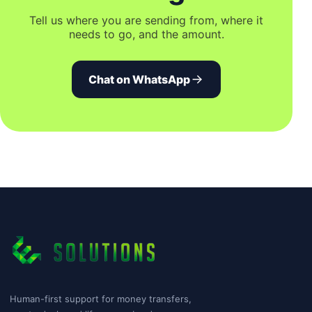
Tell us where you are sending from, where it
needs to go, and the amount.
Chat on WhatsApp
Human-first support for money transfers,