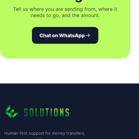
Tell us where you are sending from, where it
needs to go, and the amount.
Chat on WhatsApp
Human-first support for money transfers,