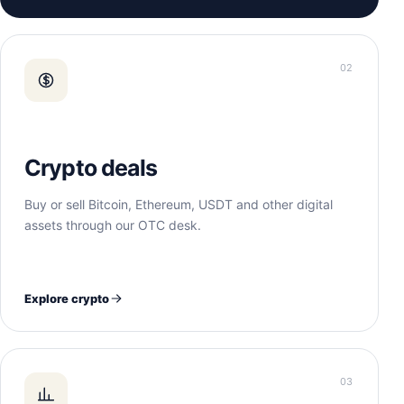
02
Crypto deals
Buy or sell Bitcoin, Ethereum, USDT and other digital
assets through our OTC desk.
Explore crypto
03