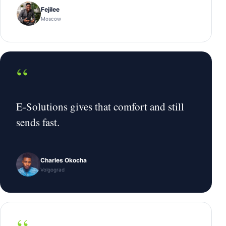
Fejilee
Moscow
“
E-Solutions gives that comfort and still
sends fast.
Charles Okocha
Volgograd