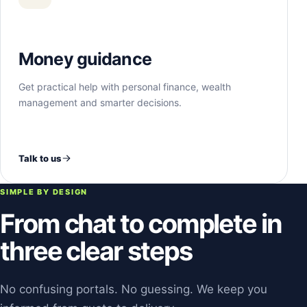
Money guidance
Get practical help with personal finance, wealth
management and smarter decisions.
Talk to us
SIMPLE BY DESIGN
From chat to complete in
three clear steps
No confusing portals. No guessing. We keep you