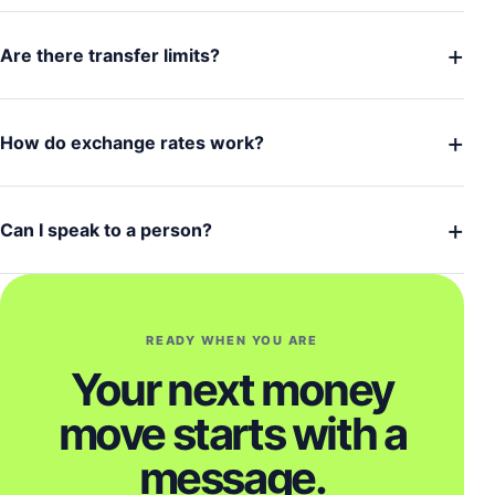
+
Are there transfer limits?
+
How do exchange rates work?
+
Can I speak to a person?
READY WHEN YOU ARE
Your next money
move starts with a
message.