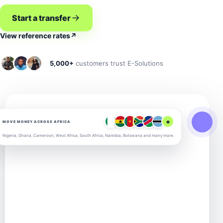
Start a transfer
View reference rates
↗
5,000+
customers trust E-Solutions
+
MOVE MONEY ACROSS AFRICA
Nigeria, Ghana, Cameroon, West Africa, South Africa, Namibia, Botswana and many more.