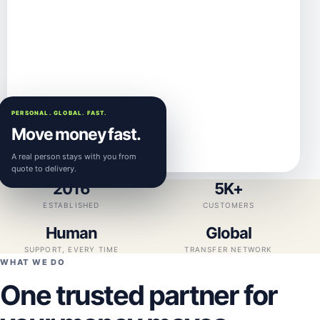
PERSONAL. GLOBAL. FAST.
Move money fast.
A real person stays with you from
quote to delivery.
2016
5K+
ESTABLISHED
CUSTOMERS
Human
Global
SUPPORT, EVERY TIME
TRANSFER NETWORK
WHAT WE DO
One trusted partner for