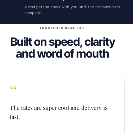
A real person stays with you until the transaction is
complete.
TRUSTED IN REAL LIFE
Built on speed, clarity
and word of mouth
“
The rates are super cool and delivery is
fast.