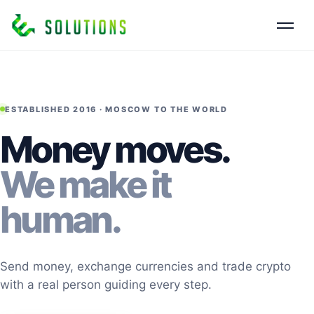
ESTABLISHED 2016 · MOSCOW TO THE WORLD
Money moves.
We make it
human.
Send money, exchange currencies and trade crypto
with a real person guiding every step.