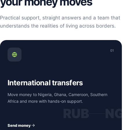
your money moves
Practical support, straight answers and a team that
understands the realities of living across borders.
01
International transfers
Move money to Nigeria, Ghana, Cameroon, Southern
Africa and more with hands-on support.
RUB
NG
Send money