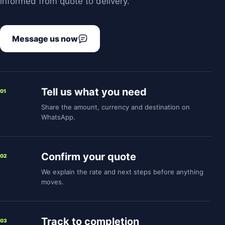
informed from quote to delivery.
Message us now
Tell us what you need
01
Share the amount, currency and destination on
WhatsApp.
Confirm your quote
02
We explain the rate and next steps before anything
moves.
Track to completion
03