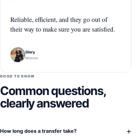
“
Reliable, efficient, and they go out of
their way to make sure you are satisfied.
Glory
Moscow
GOOD TO KNOW
Common questions,
clearly answered
+
How long does a transfer take?