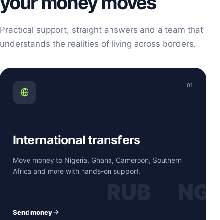
your money moves
Practical support, straight answers and a team that
understands the realities of living across borders.
01
International transfers
Move money to Nigeria, Ghana, Cameroon, Southern
Africa and more with hands-on support.
RUB
NG
Send money