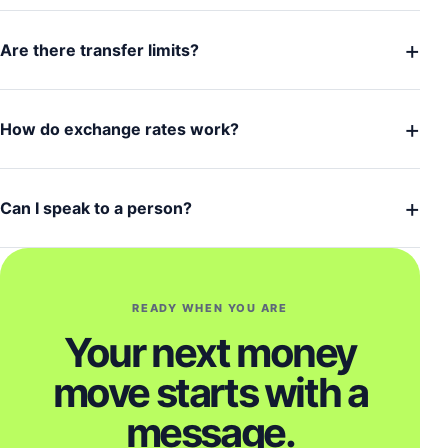
+
Are there transfer limits?
+
How do exchange rates work?
+
Can I speak to a person?
READY WHEN YOU ARE
Your next money
move starts with a
message.