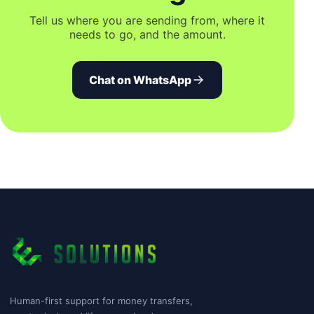
Tell us where you are sending from, where it
needs to go, and the amount.
Chat on WhatsApp
Human-first support for money transfers,