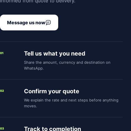
informed from quote to delivery.
Message us now
Tell us what you need
01
Share the amount, currency and destination on
WhatsApp.
Confirm your quote
02
We explain the rate and next steps before anything
moves.
Track to completion
03