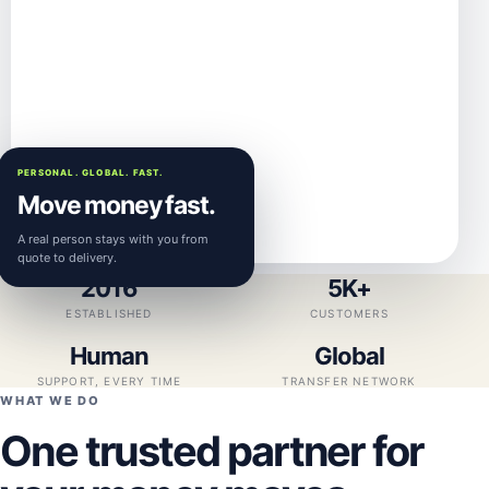
PERSONAL. GLOBAL. FAST.
Move money fast.
A real person stays with you from
quote to delivery.
2016
5K+
ESTABLISHED
CUSTOMERS
Human
Global
SUPPORT, EVERY TIME
TRANSFER NETWORK
WHAT WE DO
One trusted partner for