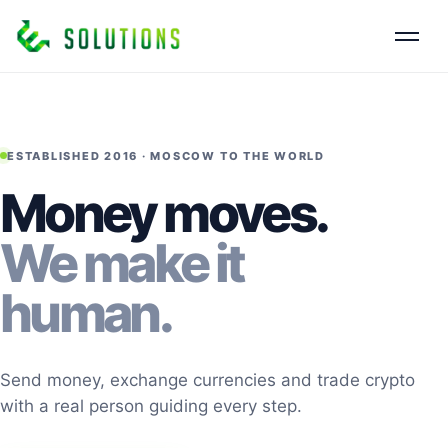
ESTABLISHED 2016 · MOSCOW TO THE WORLD
Money moves.
We make it
human.
Send money, exchange currencies and trade crypto
with a real person guiding every step.