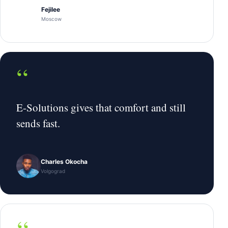
Fejilee
Moscow
“
E-Solutions gives that comfort and still
sends fast.
Charles Okocha
Volgograd