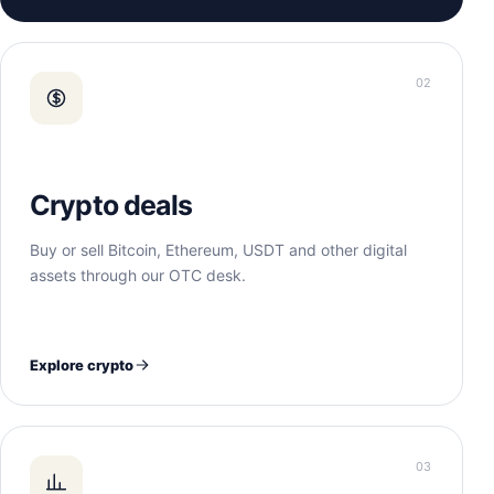
02
Crypto deals
Buy or sell Bitcoin, Ethereum, USDT and other digital
assets through our OTC desk.
Explore crypto
03