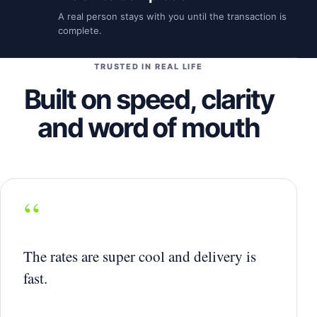
A real person stays with you until the transaction is
complete.
TRUSTED IN REAL LIFE
Built on speed, clarity
and word of mouth
“
The rates are super cool and delivery is
fast.