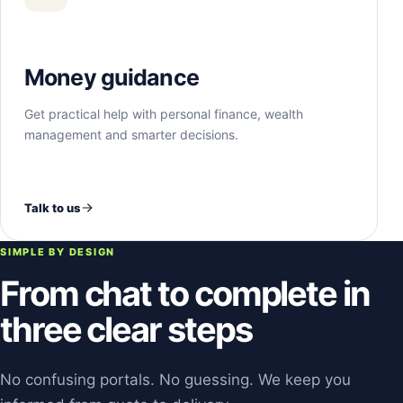
Money guidance
Get practical help with personal finance, wealth
management and smarter decisions.
Talk to us
SIMPLE BY DESIGN
From chat to complete in
three clear steps
No confusing portals. No guessing. We keep you