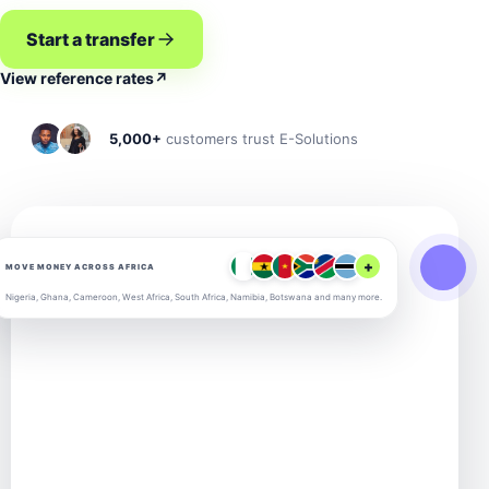
Start a transfer
View reference rates
↗
5,000+
customers trust E-Solutions
+
MOVE MONEY ACROSS AFRICA
Nigeria, Ghana, Cameroon, West Africa, South Africa, Namibia, Botswana and many more.