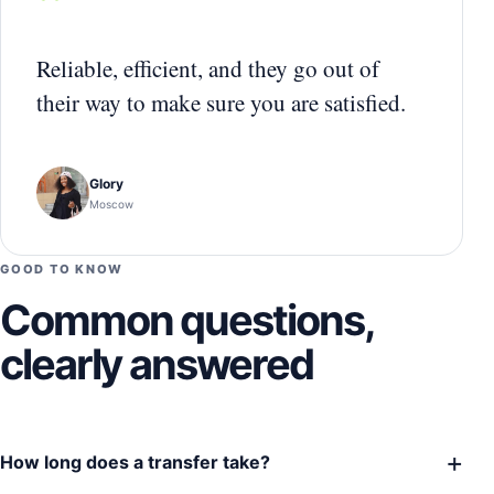
“
Reliable, efficient, and they go out of
their way to make sure you are satisfied.
Glory
Moscow
GOOD TO KNOW
Common questions,
clearly answered
+
How long does a transfer take?