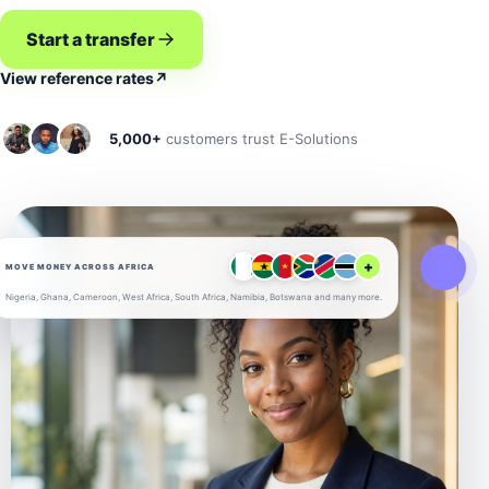
Start a transfer
View reference rates
↗
5,000+
customers trust E-Solutions
+
MOVE MONEY ACROSS AFRICA
Nigeria, Ghana, Cameroon, West Africa, South Africa, Namibia, Botswana and many more.