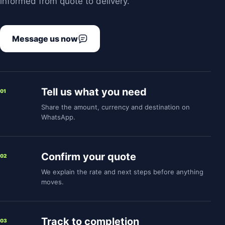
informed from quote to delivery.
Message us now
Tell us what you need
01
Share the amount, currency and destination on
WhatsApp.
Confirm your quote
02
We explain the rate and next steps before anything
moves.
Track to completion
03