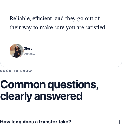
“
Reliable, efficient, and they go out of
their way to make sure you are satisfied.
Glory
Moscow
GOOD TO KNOW
Common questions,
clearly answered
+
How long does a transfer take?