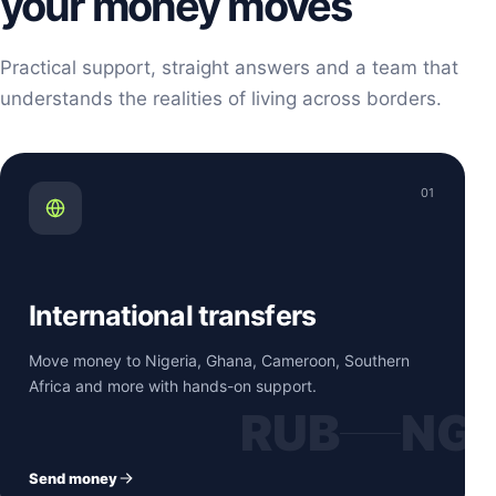
your money moves
Practical support, straight answers and a team that
understands the realities of living across borders.
01
International transfers
Move money to Nigeria, Ghana, Cameroon, Southern
Africa and more with hands-on support.
RUB
NG
Send money