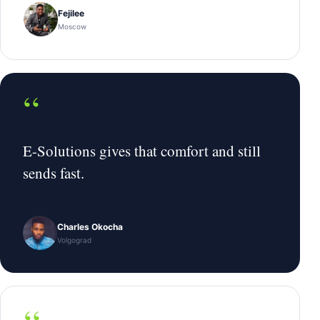
Fejilee
Moscow
“
E-Solutions gives that comfort and still
sends fast.
Charles Okocha
Volgograd