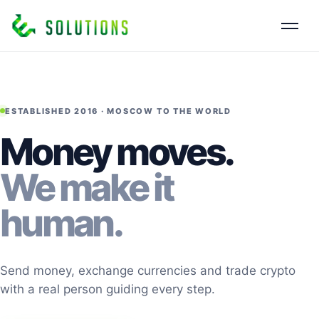
ESTABLISHED 2016 · MOSCOW TO THE WORLD
Money moves.
We make it
human.
Send money, exchange currencies and trade crypto
with a real person guiding every step.