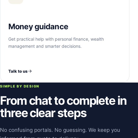
Money guidance
Get practical help with personal finance, wealth
management and smarter decisions.
Talk to us
SIMPLE BY DESIGN
From chat to complete in
three clear steps
No confusing portals. No guessing. We keep you