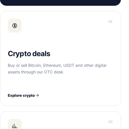
02
Crypto deals
Buy or sell Bitcoin, Ethereum, USDT and other digital
assets through our OTC desk.
Explore crypto
03