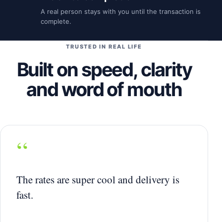
A real person stays with you until the transaction is
complete.
TRUSTED IN REAL LIFE
Built on speed, clarity
and word of mouth
“
The rates are super cool and delivery is
fast.