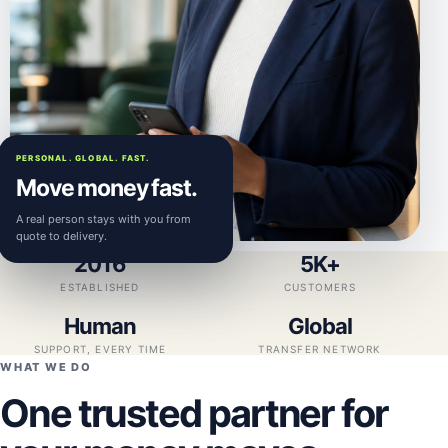
PERSONAL. GLOBAL. FAST.
Move money fast.
A real person stays with you from
quote to delivery.
2016
5K+
ESTABLISHED
CUSTOMERS
Human
Global
SUPPORT, EVERY TIME
TRANSFER NETWORK
WHAT WE DO
One trusted partner for