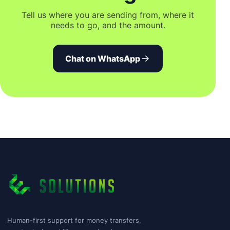
Tell us where you are sending from, where it
needs to go, and the amount.
Chat on WhatsApp
Human-first support for money transfers,