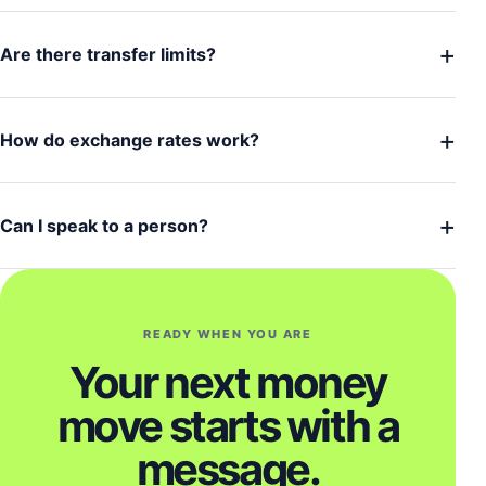
+
Are there transfer limits?
+
How do exchange rates work?
+
Can I speak to a person?
READY WHEN YOU ARE
Your next money
move starts with a
message.